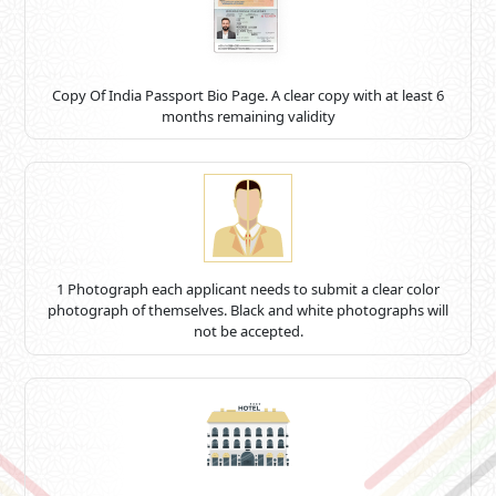
Copy Of India Passport Bio Page. A clear copy with at least 6
months remaining validity
1 Photograph each applicant needs to submit a clear color
photograph of themselves. Black and white photographs will
not be accepted.