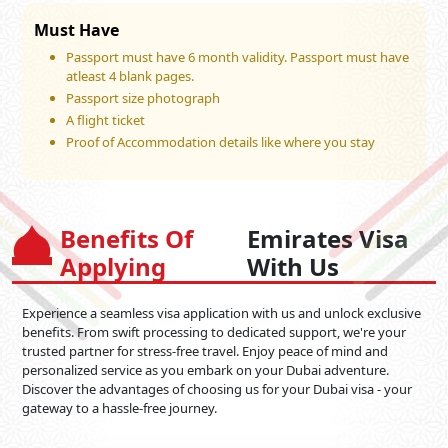
Must Have
Passport must have 6 month validity. Passport must have
atleast 4 blank pages.
Passport size photograph
A flight ticket
Proof of Accommodation details like where you stay
Benefits Of
Emirates Visa
Applying
With Us
Experience a seamless visa application with us and unlock exclusive
benefits. From swift processing to dedicated support, we're your
trusted partner for stress-free travel. Enjoy peace of mind and
personalized service as you embark on your Dubai adventure.
Discover the advantages of choosing us for your Dubai visa - your
gateway to a hassle-free journey.