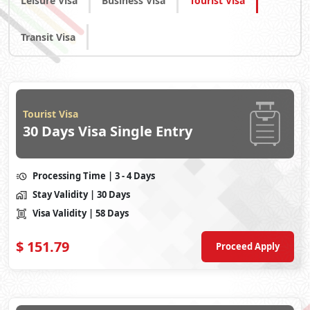
Leisure Visa
Business Visa
Tourist Visa
Transit Visa
Tourist Visa
30 Days Visa Single Entry
Processing Time
| 3 - 4 Days
Stay Validity
| 30 Days
Visa Validity
| 58 Days
$
151.79
Proceed Apply