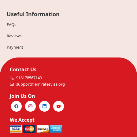
Useful Information
FAQs
Reviews
Payment
Contact Us
918178567149
support@emiratesvisa.org
Join Us On
We Accept