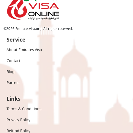
©
2026
Emiratesvisa.org. All rights reserved.
Service
About Emirates Visa
Contact
Blog
Partner
Links
Terms & Conditions
Privacy Policy
Refund Policy