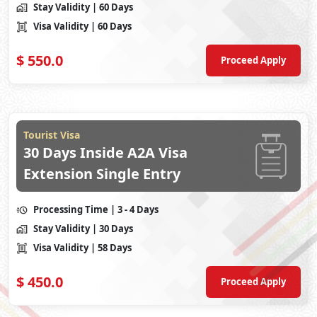
Stay Validity
| 60 Days
Visa Validity
| 60 Days
$
550.0
Proceed Apply
Tourist Visa
30 Days Inside A2A Visa
Extension Single Entry
Processing Time
| 3 - 4 Days
Stay Validity
| 30 Days
Visa Validity
| 58 Days
$
450.0
Proceed Apply