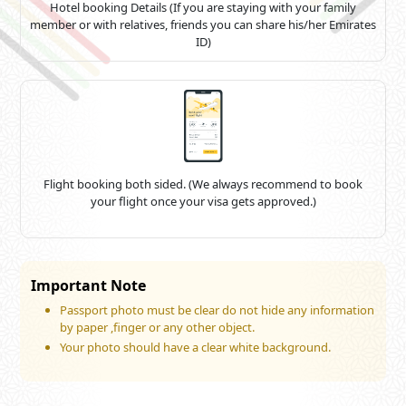
Hotel booking Details (If you are staying with your family
member or with relatives, friends you can share his/her Emirates
ID)
Flight booking both sided. (We always recommend to book
your flight once your visa gets approved.)
Important Note
Passport photo must be clear do not hide any information
by paper ,finger or any other object.
Your photo should have a clear white background.