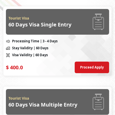
Tourist Visa
60 Days Visa Single Entry
Processing Time
| 3 - 4 Days
Stay Validity
| 60 Days
Visa Validity
| 60 Days
$
400.0
Proceed Apply
Tourist Visa
60 Days Visa Multiple Entry