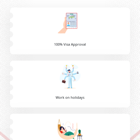
100% Visa Approval
Work on holidays