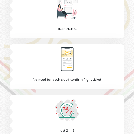
Track Status.
No need for both sided confirm flight ticket
Just 24-48