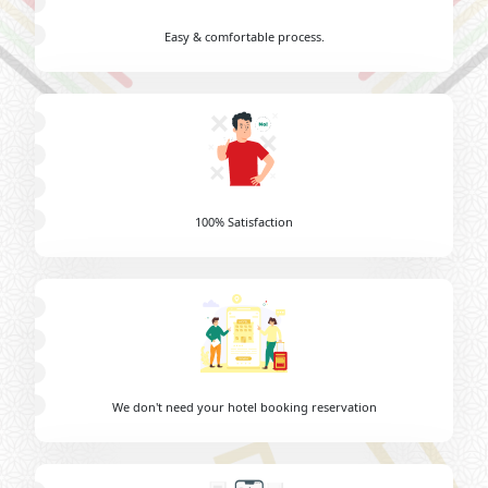
Easy & comfortable process.
100% Satisfaction
We don't need your hotel booking reservation