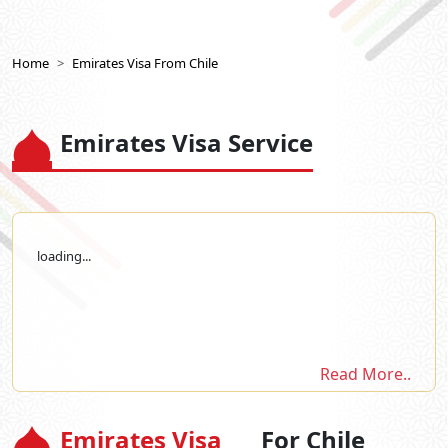
Home
Emirates Visa From Chile
Emirates Visa Service
loading...
Read More..
Emirates Visa
For Chile