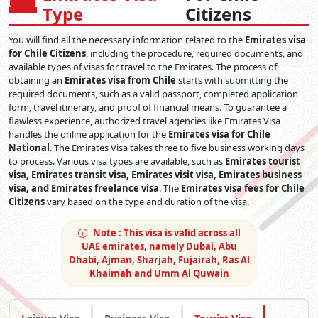
Type
Citizens
You will find all the necessary information related to the
Emirates visa
for Chile Citizens
, including the procedure, required documents, and
available types of visas for travel to the Emirates. The process of
obtaining an
Emirates visa from Chile
starts with submitting the
required documents, such as a valid passport, completed application
form, travel itinerary, and proof of financial means. To guarantee a
flawless experience, authorized travel agencies like Emirates Visa
handles the online application for the
Emirates visa for Chile
National
. The Emirates Visa takes three to five business working days
to process. Various visa types are available, such as
Emirates tourist
visa, Emirates transit visa, Emirates visit visa, Emirates business
visa, and Emirates freelance visa
. The
Emirates visa fees for Chile
Citizens
vary based on the type and duration of the visa.
Note :
This visa is valid across all
UAE emirates, namely Dubai, Abu
Dhabi, Ajman, Sharjah, Fujairah, Ras Al
Khaimah and Umm Al Quwain