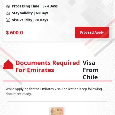
Processing Time
| 3 - 4 Days
Stay Validity
| 60 Days
Visa Validity
| 60 Days
$
600.0
Proceed Apply
Documents Required
Visa
For Emirates
From
Chile
While Applying for the Emirates Visa Application Keep following
document ready.