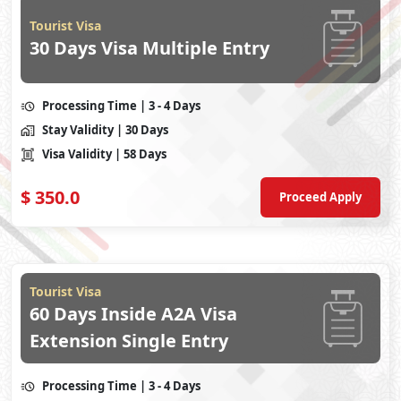
Tourist Visa
30 Days Visa Multiple Entry
Processing Time
| 3 - 4 Days
Stay Validity
| 30 Days
Visa Validity
| 58 Days
$
350.0
Proceed Apply
Tourist Visa
60 Days Inside A2A Visa
Extension Single Entry
Processing Time
| 3 - 4 Days