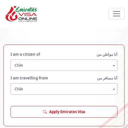
I am a citizen of
أنا مواطن من
Chile
I am travelling from
أنا مسافر من
Chile
Apply Emirates Visa