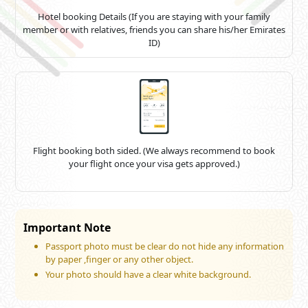
For holders of Vietnamese passports, navigating the
Emirates
visa application procedure
Hotel booking Details (If you are staying with your family
is simple if they understand the
member or with relatives, friends you can share his/her Emirates
requirements and take the required actions. The best way to
avoid last-minute hassles when visiting Emirates, whether on a
ID)
business or leisure trip, is to apply for the
appropriate visa
in
advance. Make sure you have all the necessary paperwork
together and keep abreast of the costs and processing times.
It's
also critical to
submit
your visa application on time.
Don't
hesitate to
get in touch with
the support staff if you need
assistance
along the route;
they're
available to help and
ensure a straightforward transaction.
Flight booking both sided. (We always recommend to book
your flight once your visa gets approved.)
Important Note
Passport photo must be clear do not hide any information
by paper ,finger or any other object.
Your photo should have a clear white background.