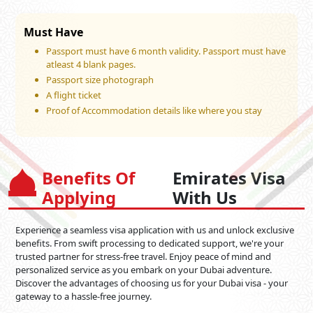
Must Have
Passport must have 6 month validity. Passport must have
atleast 4 blank pages.
Passport size photograph
A flight ticket
Proof of Accommodation details like where you stay
Benefits Of
Emirates Visa
Applying
With Us
Experience a seamless visa application with us and unlock exclusive
benefits. From swift processing to dedicated support, we're your
trusted partner for stress-free travel. Enjoy peace of mind and
personalized service as you embark on your Dubai adventure.
Discover the advantages of choosing us for your Dubai visa - your
gateway to a hassle-free journey.