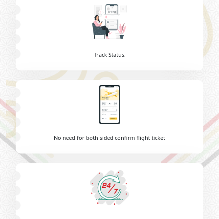
Track Status.
No need for both sided confirm flight ticket