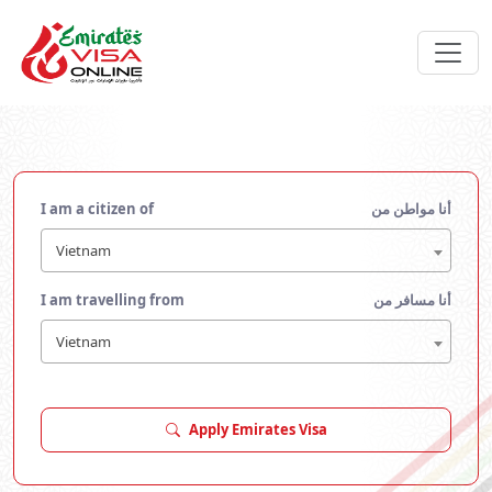
I am a citizen of
أنا مواطن من
Vietnam
I am travelling from
أنا مسافر من
Vietnam
Apply Emirates Visa