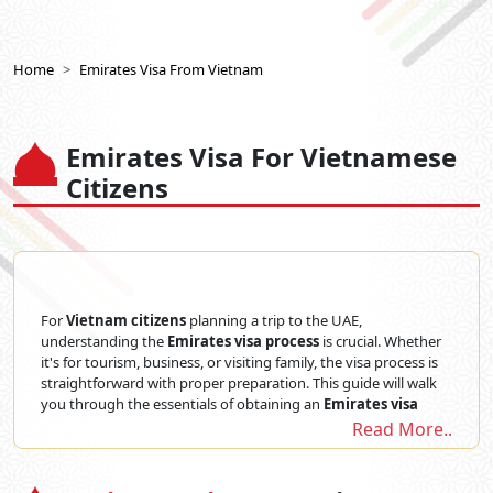
Home
Emirates Visa From Vietnam
Emirates Visa For Vietnamese
Citizens
For
Vietnam citizens
planning a trip to the UAE,
understanding the
Emirates visa process
is crucial. Whether
it's for tourism, business, or visiting family, the visa process is
straightforward with proper preparation. This guide will walk
you through the essentials of obtaining an
Emirates visa
from Vietnam
, ensuring you have all the information needed
Read More..
to make your application smooth and hassle-free. From
required documents to processing times, here's everything
Emirates Visa for Vietnam passport holders
need to know.