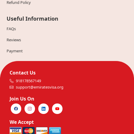
Refund Policy
Useful Information
FAQs
Reviews
Payment
Contact Us
918178567149
support@emiratesvisa.org
Join Us On
We Accept