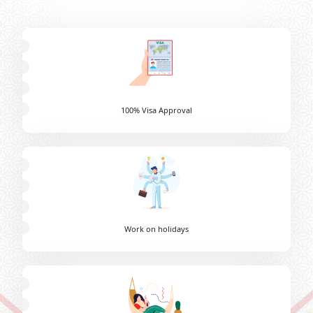
100% Visa Approval
Work on holidays