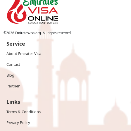
©
2026
Emiratesvisa.org. All rights reserved.
Service
About Emirates Visa
Contact
Blog
Partner
Links
Terms & Conditions
Privacy Policy