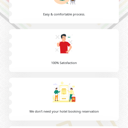
Easy & comfortable process.
100% Satisfaction
We don't need your hotel booking reservation