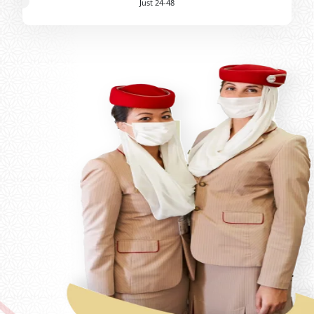
Just 24-48