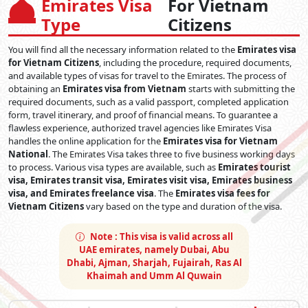
Emirates Visa
For Vietnam
Emirates Visa Types for
Type
Citizens
Vietnam Citizens
You will find all the necessary information related to the
Emirates visa
Various visa categories are available to Vietnamese nationals
for Vietnam Citizens
, including the procedure, required documents,
based on the reason for their visit. Among them are:
and available types of visas for travel to the Emirates. The process of
obtaining an
Emirates visa from Vietnam
starts with submitting the
Emirates Business Visa:
This Visa is suitable for those
required documents, such as a valid passport, completed application
who want to travel to the Emirates for business and
form, travel itinerary, and proof of financial means. To guarantee a
conference purposes. Visa is available for only a single
flawless experience, authorized travel agencies like Emirates Visa
entry- 14 days and valid for 58 days.
handles the online application for the
Emirates visa for Vietnam
Emirates Tourist Visa for Vietnam Passport Holder:
National
. The Emirates Visa takes three to five business working days
The most common visa type for those individuals who
to process. Various visa types are available, such as
Emirates tourist
are looking to explore the Emirates within 30 or 60 days.
visa, Emirates transit visa, Emirates visit visa, Emirates business
This visa is available for single and multiple entries.
visa, and Emirates freelance visa
. The
Emirates visa fees for
Emirates Leisure Visa from Vietnam:
This 90-day
Vietnam Citizens
vary based on the type and duration of the visa.
Emirates visa is ideal for those visiting the emirate for a
long stay. Whether you are planning to visit Dubai with
Note :
This visa is valid across all
family or loved ones, this visa provides ample time to
UAE emirates, namely Dubai, Abu
experience everything the city has to offer. It allows stays
Dhabi, Ajman, Sharjah, Fujairah, Ras Al
of up to 90 days, making it perfect for long-term visits.
Khaimah and Umm Al Quwain
However, it is important to note that this is a single-entry
visa, which means you cannot re-enter once you leave.