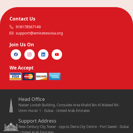
Contact Us
918178567149
support@emiratesvisa.org
Join Us On
We Accept
Head Office
Nasser Lootah Building, Consulate Area Khalid Bin Al Waleed Rd -
Umm Hurair 1 - Dubai - United Arab Emirates
Support Address
New Century City Tower - opp.to Deira City Centre - Port Saeed - Dubai
- United Arab Emirates