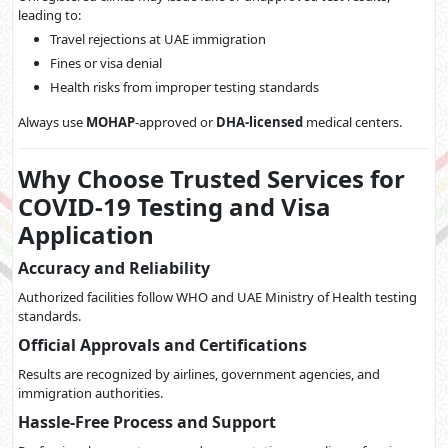
leading to:
Travel rejections at UAE immigration
Fines or visa denial
Health risks from improper testing standards
Always use
MOHAP
-approved or
DHA-licensed
medical centers.
Why Choose Trusted Services for
COVID-19 Testing and Visa
Application
Accuracy and Reliability
Authorized facilities follow WHO and UAE Ministry of Health testing
standards.
Official Approvals and Certifications
Results are recognized by airlines, government agencies, and
immigration authorities.
Hassle-Free Process and Support