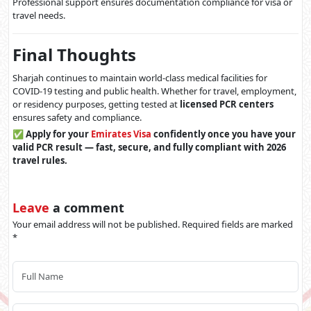
Professional support ensures documentation compliance for visa or
travel needs.
Final Thoughts
Sharjah continues to maintain world-class medical facilities for
COVID-19 testing and public health. Whether for travel, employment,
or residency purposes, getting tested at
licensed PCR centers
ensures safety and compliance.
✅
Apply for your
Emirates Visa
confidently once you have your
valid PCR result — fast, secure, and fully compliant with 2026
travel rules.
Leave
a comment
Your email address will not be published. Required fields are marked
*