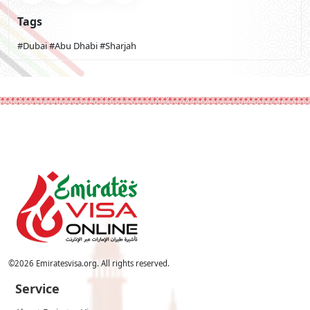
Tags
#Dubai
#Abu Dhabi
#Sharjah
©
2026
Emiratesvisa.org. All rights reserved.
Service