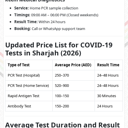
Service:
Home PCR sample collection
Timings:
09:00 AM – 06:00 PM (Closed weekends)
Result Time:
Within 24 hours
Booking:
Call or WhatsApp support team
Updated Price List for COVID-19
Tests in Sharjah (2026)
Type of Test
Average Price (AED)
Result Time
PCR Test (Hospital)
250–370
24–48 Hours
PCR Test (Home Service)
520–900
24–48 Hours
Rapid Antigen Test
100–150
30 Minutes
Antibody Test
150–200
24 Hours
Average Test Duration and Result