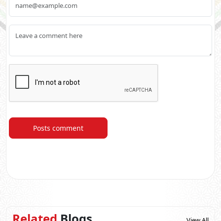
Posts comment
Related
Blogs
View All