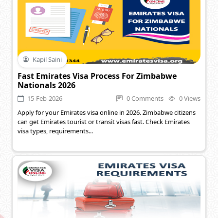
Kapil Saini
Fast Emirates Visa Process For Zimbabwe
Nationals 2026
15-Feb-2026
0 Comments
0 Views
Apply for your Emirates visa online in 2026. Zimbabwe citizens
can get Emirates tourist or transit visas fast. Check Emirates
visa types, requirements...