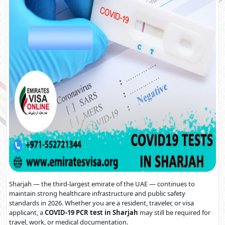
Sharjah — the third-largest emirate of the UAE — continues to
maintain strong healthcare infrastructure and public safety
standards in 2026. Whether you are a resident, traveler, or visa
applicant, a
COVID-19 PCR test in Sharjah
may still be required for
travel, work, or medical documentation.