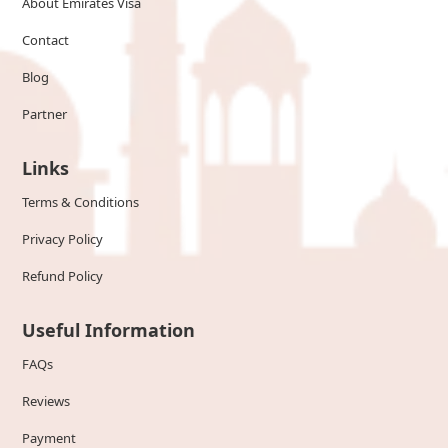
About Emirates Visa
Contact
Blog
Partner
Links
Terms & Conditions
Privacy Policy
Refund Policy
Useful Information
FAQs
Reviews
Payment