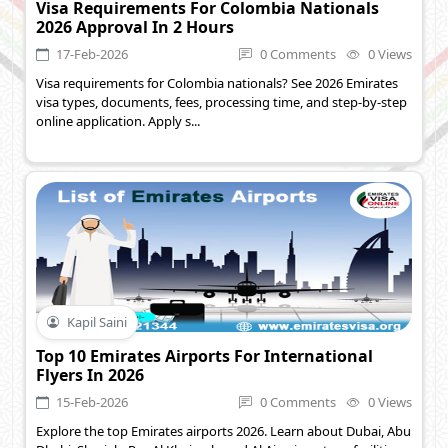
Visa Requirements For Colombia Nationals
2026 Approval In 2 Hours
17-Feb-2026
0 Comments
0 Views
Visa requirements for Colombia nationals? See 2026 Emirates
visa types, documents, fees, processing time, and step-by-step
online application. Apply s...
Kapil Saini
Top 10 Emirates Airports For International
Flyers In 2026
15-Feb-2026
0 Comments
0 Views
Explore the top Emirates airports 2026. Learn about Dubai, Abu