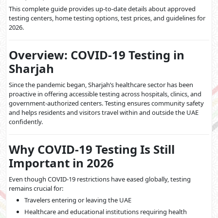
This complete guide provides up-to-date details about approved
testing centers, home testing options, test prices, and guidelines for
2026.
Overview: COVID-19 Testing in
Sharjah
Since the pandemic began, Sharjah’s healthcare sector has been
proactive in offering accessible testing across hospitals, clinics, and
government-authorized centers. Testing ensures community safety
and helps residents and visitors travel within and outside the UAE
confidently.
Why COVID-19 Testing Is Still
Important in 2026
Even though COVID-19 restrictions have eased globally, testing
remains crucial for:
Travelers entering or leaving the UAE
Healthcare and educational institutions requiring health