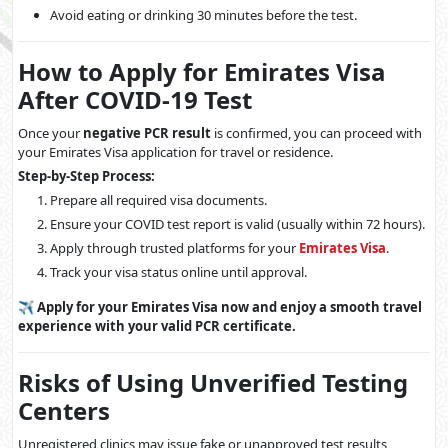
Avoid eating or drinking 30 minutes before the test.
How to Apply for Emirates Visa
After COVID-19 Test
Once your
negative PCR result
is confirmed, you can proceed with
your Emirates Visa application for travel or residence.
Step-by-Step Process:
Prepare all required visa documents.
Ensure your COVID test report is valid (usually within 72 hours).
Apply through trusted platforms for your
Emirates Visa
.
Track your visa status online until approval.
✈️
Apply for your Emirates Visa now and enjoy a smooth travel
experience with your valid PCR certificate.
Risks of Using Unverified Testing
Centers
Unregistered clinics may issue fake or unapproved test results,