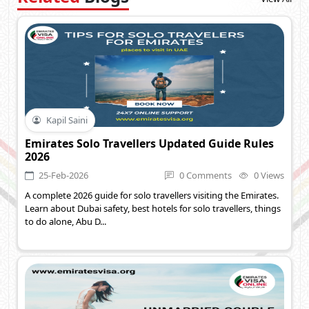
Kapil Saini
Emirates Solo Travellers Updated Guide Rules
2026
25-Feb-2026
0 Comments
0 Views
A complete 2026 guide for solo travellers visiting the Emirates.
Learn about Dubai safety, best hotels for solo travellers, things
to do alone, Abu D...