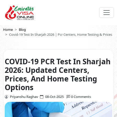
Home
Blog
Covid-19 Test In Sharjah 2026 | Pcr Centers, Home Testing & Prices
COVID-19 PCR Test In Sharjah
2026: Updated Centers,
Prices, And Home Testing
Options
Priyanshu Raghav
08-Oct-2025
0 Comments