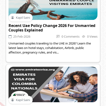
Kapil Saini
Recent Uae Policy Change 2026 For Unmarried
Couples Explained
25-Feb-2026
0 Comments
0 Views
Unmarried couples traveling to the UAE in 2026? Learn the
latest laws on hotel stays, cohabitation, Airbnb, public
affection, pregnancy rules, and vis...
Kapil Saini