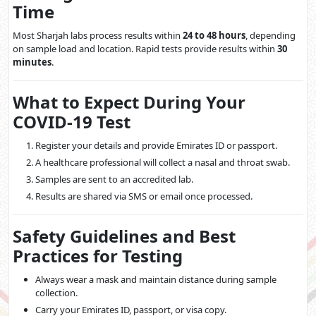
Time
Most Sharjah labs process results within
24 to 48 hours
, depending
on sample load and location. Rapid tests provide results within
30
minutes
.
What to Expect During Your
COVID-19 Test
Register your details and provide Emirates ID or passport.
A healthcare professional will collect a nasal and throat swab.
Samples are sent to an accredited lab.
Results are shared via SMS or email once processed.
Safety Guidelines and Best
Practices for Testing
Always wear a mask and maintain distance during sample
collection.
Carry your Emirates ID, passport, or visa copy.