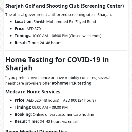
Sharjah Golf and Shooting Club (Screening Center)
The official government-authorized screening site in Sharjah.
Location:
Sheikh Mohammed Bin Zayed Road
Price:
AED 370
Timings:
10:00 AM – 06:00 PM (Closed weekends)
Result Time:
24–48 hours
Home Testing for COVID-19 in
Sharjah
If you prefer convenience or have mobility concerns, several
healthcare providers offer
at-home PCR testing
.
Medcare Home Services
Price:
AED 520 (48 hours) | AED 900 (24 hours)
Timings:
09:00 AM – 09:00 PM
Booking:
Online or via customer care hotline
Result Time:
24–48 hours via email
Reem Medical Diagnostics