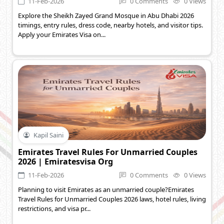
11-Feb-2026
0 Comments
0 Views
Explore the Sheikh Zayed Grand Mosque in Abu Dhabi 2026
timings, entry rules, dress code, nearby hotels, and visitor tips.
Apply your Emirates Visa on...
Kapil Saini
Emirates Travel Rules For Unmarried Couples
2026 | Emiratesvisa Org
11-Feb-2026
0 Comments
0 Views
Planning to visit Emirates as an unmarried couple?Emirates
Travel Rules for Unmarried Couples 2026 laws, hotel rules, living
restrictions, and visa pr...