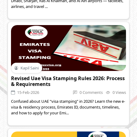
Dhabi, Sharjah, Ras Al Khaimah, and Al Ain airports — facilities,
airlines, and travel ...
Kapil Saini
Revised Uae Visa Stamping Rules 2026: Process
& Requirements
15-Feb-2026
0 Comments
0 Views
Confused about UAE “visa stamping” in 2026? Learn the new e-
visa & residency process, Emirates ID, documents, timelines,
and how to apply for your Emi...