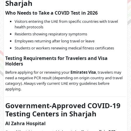
Sharjah
Who Needs to Take a COVID Test in 2026
Visitors entering the UAE from specific countries with travel
health protocols
Residents showing respiratory symptoms
Employees returning after long travel or leave
Students or workers renewing medical fitness certificates
Testing Requirements for Travelers and Visa
Holders
Before applying for or renewing your
Emirates Visa
, travelers may
need a negative PCR result (depending on origin country and travel
category). Always verify current UAE entry guidelines before
applying.
Government-Approved COVID-19
Testing Centers in Sharjah
Al Zahra Hospital