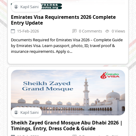
Kapil Saini
Emirates Visa Requirements 2026 Complete
Entry Update
15-Feb-2026
0 Comments
0 Views
Documents Required for Emirates Visa 2026 – Complete Guide
by Emirates Visa. Learn passport, photo, ID, travel proof &
insurance requirements. Apply o...
Kapil Saini
Sheikh Zayed Grand Mosque Abu Dhabi 2026 |
Timings, Entry, Dress Code & Guide