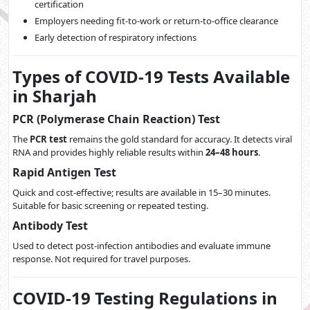
certification
Employers needing fit-to-work or return-to-office clearance
Early detection of respiratory infections
Types of COVID-19 Tests Available
in Sharjah
PCR (Polymerase Chain Reaction) Test
The
PCR test
remains the gold standard for accuracy. It detects viral
RNA and provides highly reliable results within
24–48 hours
.
Rapid Antigen Test
Quick and cost-effective; results are available in 15–30 minutes.
Suitable for basic screening or repeated testing.
Antibody Test
Used to detect post-infection antibodies and evaluate immune
response. Not required for travel purposes.
COVID-19 Testing Regulations in