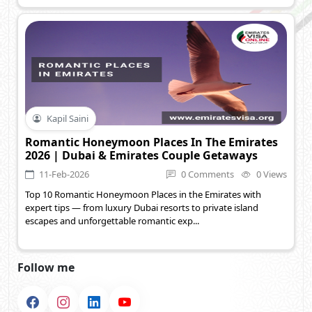
Kapil Saini
Romantic Honeymoon Places In The Emirates
2026 | Dubai & Emirates Couple Getaways
11-Feb-2026
0 Comments
0 Views
Top 10 Romantic Honeymoon Places in the Emirates with
expert tips — from luxury Dubai resorts to private island
escapes and unforgettable romantic exp...
Follow me