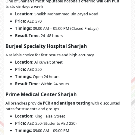
One of Sharjah’s most reputable hospitals offering
walk-in PCR
tests
six days a week.
Location:
Sheikh Mohammed Bin Zayed Road
Price:
AED 370
Timings:
09:00 AM – 05:00 PM (Closed Fridays)
Result Time:
24–48 hours
Burjeel Specialty Hospital Sharjah
A reliable choice for fast results and high accuracy.
Location:
Al Kuwait Street
Price:
AED 250
Timings:
Open 24 hours
Result Time:
Within 24 hours
Prime Medical Center Sharjah
All branches provide
PCR and antigen testing
with discounted
rates for students and groups.
Location:
King Faisal Street
Price:
AED 250 (Students AED 230)
Timings:
09:00 AM – 09:00 PM