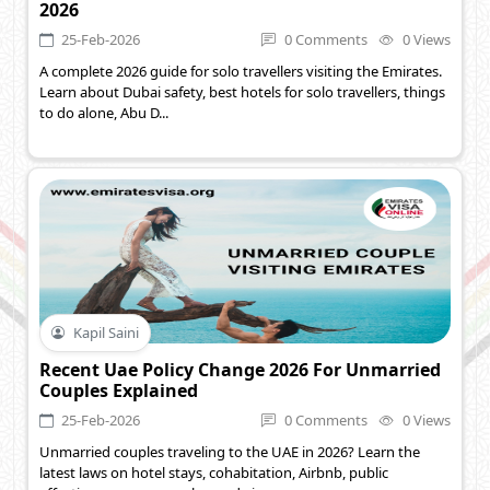
2026
25-Feb-2026
0 Comments
0 Views
A complete 2026 guide for solo travellers visiting the Emirates.
Learn about Dubai safety, best hotels for solo travellers, things
to do alone, Abu D...
Kapil Saini
Recent Uae Policy Change 2026 For Unmarried
Couples Explained
25-Feb-2026
0 Comments
0 Views
Unmarried couples traveling to the UAE in 2026? Learn the
latest laws on hotel stays, cohabitation, Airbnb, public