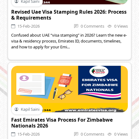
Kapil Saini
Revised Uae Visa Stamping Rules 2026: Process
& Requirements
15-Feb-2026
0 Comments
0 Views
Confused about UAE “visa stamping” in 2026? Learn the new e-
visa & residency process, Emirates ID, documents, timelines,
and how to apply for your Emi...
Kapil Saini
Fast Emirates Visa Process For Zimbabwe
Nationals 2026
15-Feb-2026
0 Comments
0 Views