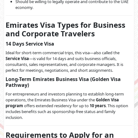
Should be willing to legally operate and contribute to the UAE
economy.
Emirates Visa Types for Business
and Corporate Travelers
14 Days Service Visa
Ideal for short-term commercial trips, this visa—also called the
Service Visa
—is valid for 14 days and suits business officials,
consultants, sales representatives, and corporate managers. It is
perfect for meetings, negotiations, and short assignments.
Long-Term Emirates Business Visa (Golden Visa
Pathway)
For entrepreneurs and investors planning to establish long-term
operations, the Emirates Business Visa under the
Golden Visa
program
offers extended residency for up to
10 years
. This option
includes benefits such as sponsorship-free status and family
inclusion.
Requirements to Apply for an