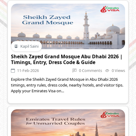
Kapil Saini
Sheikh Zayed Grand Mosque Abu Dhabi 2026 |
Timings, Entry, Dress Code & Guide
11-Feb-2026
0 Comments
0 Views
Explore the Sheikh Zayed Grand Mosque in Abu Dhabi 2026
timings, entry rules, dress code, nearby hotels, and visitor tips.
Apply your Emirates Visa on...