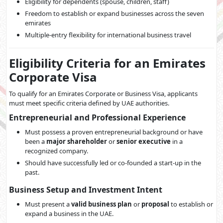
Eligibility for dependents (spouse, children, staff)
Freedom to establish or expand businesses across the seven
emirates
Multiple-entry flexibility for international business travel
Eligibility Criteria for an Emirates
Corporate Visa
To qualify for an Emirates Corporate or Business Visa, applicants
must meet specific criteria defined by UAE authorities.
Entrepreneurial and Professional Experience
Must possess a proven entrepreneurial background or have
been a
major shareholder
or
senior executive
in a
recognized company.
Should have successfully led or co-founded a start-up in the
past.
Business Setup and Investment Intent
Must present a
valid business plan
or
proposal
to establish or
expand a business in the UAE.