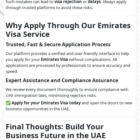
Such mistakes can lead to
visa rejection
or
delays
. Always apply
through trusted platforms to avoid these risks.
Why Apply Through Our Emirates
Visa Service
Trusted, Fast & Secure Application Process
Our platform provides a verified and user-friendly interface to help
you apply for your
Emirates Visa
without complications. All
applications are processed by professionals to ensure accuracy and
speed.
Expert Assistance and Compliance Assurance
We review every document thoroughly to ensure compliance with
UAE immigration laws, minimizing rejection risks.
✅
Apply for your Emirates Visa today
and open the doors to new
business opportunities in the UAE.
Final Thoughts: Build Your
Business Future in the UAE