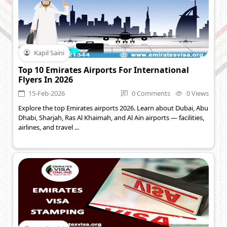
Kapil Saini
Top 10 Emirates Airports For International
Flyers In 2026
15-Feb-2026
0 Comments
0 Views
Explore the top Emirates airports 2026. Learn about Dubai, Abu
Dhabi, Sharjah, Ras Al Khaimah, and Al Ain airports — facilities,
airlines, and travel ...