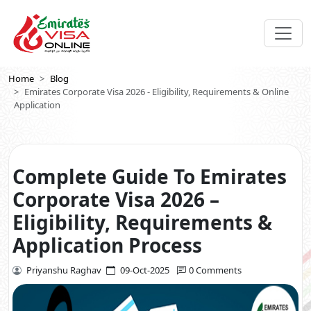
Home
Blog
Emirates Corporate Visa 2026 - Eligibility, Requirements & Online
Application
Complete Guide To Emirates
Corporate Visa 2026 –
Eligibility, Requirements &
Application Process
Priyanshu Raghav
09-Oct-2025
0 Comments