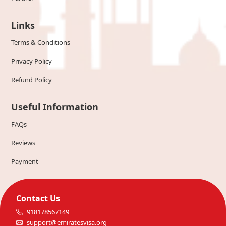
Links
Terms & Conditions
Privacy Policy
Refund Policy
Useful Information
FAQs
Reviews
Payment
Contact Us
918178567149
support@emiratesvisa.org