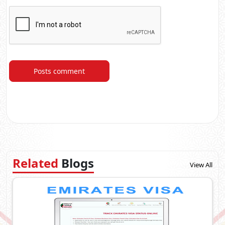
Posts comment
Related
Blogs
View All