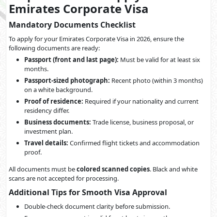
Emirates Corporate Visa
Mandatory Documents Checklist
To apply for your Emirates Corporate Visa in 2026, ensure the
following documents are ready:
Passport (front and last page):
Must be valid for at least six
months.
Passport-sized photograph:
Recent photo (within 3 months)
on a white background.
Proof of residence:
Required if your nationality and current
residency differ.
Business documents:
Trade license, business proposal, or
investment plan.
Travel details:
Confirmed flight tickets and accommodation
proof.
All documents must be
colored scanned copies
. Black and white
scans are not accepted for processing.
Additional Tips for Smooth Visa Approval
Double-check document clarity before submission.