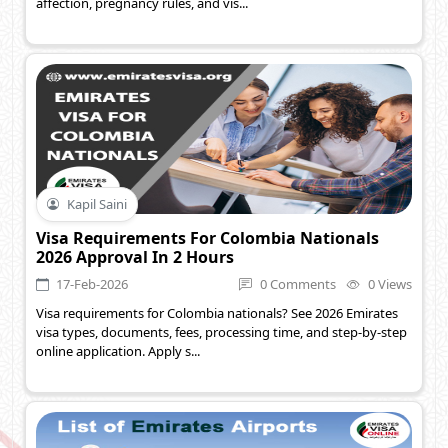
affection, pregnancy rules, and vis...
Kapil Saini
Visa Requirements For Colombia Nationals
2026 Approval In 2 Hours
17-Feb-2026
0 Comments
0 Views
Visa requirements for Colombia nationals? See 2026 Emirates
visa types, documents, fees, processing time, and step-by-step
online application. Apply s...