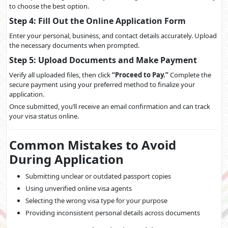
to choose the best option.
Step 4: Fill Out the Online Application Form
Enter your personal, business, and contact details accurately. Upload
the necessary documents when prompted.
Step 5: Upload Documents and Make Payment
Verify all uploaded files, then click
“Proceed to Pay.”
Complete the
secure payment using your preferred method to finalize your
application.
Once submitted, you’ll receive an email confirmation and can track
your visa status online.
Common Mistakes to Avoid
During Application
Submitting unclear or outdated passport copies
Using unverified online visa agents
Selecting the wrong visa type for your purpose
Providing inconsistent personal details across documents