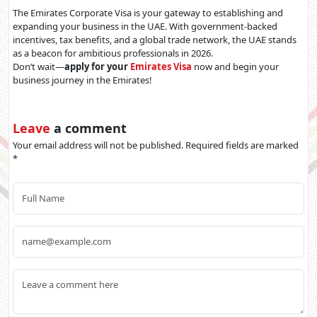
The Emirates Corporate Visa is your gateway to establishing and
expanding your business in the UAE. With government-backed
incentives, tax benefits, and a global trade network, the UAE stands
as a beacon for ambitious professionals in 2026.
Don’t wait—
apply for your
Emirates Visa
now and begin your
business journey in the Emirates!
Leave
a comment
Your email address will not be published. Required fields are marked
*