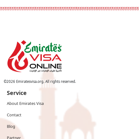
©
2026
Emiratesvisa.org. All rights reserved.
Service
About Emirates Visa
Contact
Blog
Partner