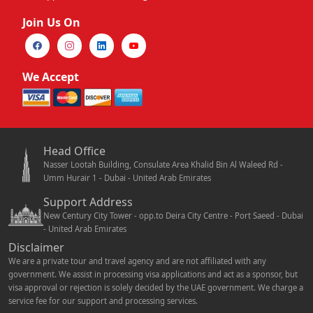
Join Us On
We Accept
Head Office
Nasser Lootah Building, Consulate Area Khalid Bin Al Waleed Rd -
Umm Hurair 1 - Dubai - United Arab Emirates
Support Address
New Century City Tower - opp.to Deira City Centre - Port Saeed - Dubai
- United Arab Emirates
Disclaimer
We are a private tour and travel agency and are not affiliated with any
government. We assist in processing visa applications and act as a sponsor, but
visa approval or rejection is solely decided by the UAE government. We charge a
service fee for our support and processing services.