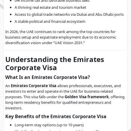
0% income tax and favorable business laws
A thriving real estate and tourism market
Access to global trade networks via Dubai and Abu Dhabi ports
A stable political and financial ecosystem
In 2026, the UAE continues to rank among the top countries for
business setup and expatriate employment due to its economic
diversification vision under “UAE Vision 2031.”
Understanding the Emirates
Corporate Visa
What Is an Emirates Corporate Visa?
An
Emirates Corporate Visa
allows professionals, executives, and
investors to enter and operate in the UAE for business-related
purposes. This visa falls under the
Golden Visa framework
, offering
long-term residency benefits for qualified entrepreneurs and
investors.
Key Benefits of the Emirates Corporate Visa
Long-term stay options (up to 10 years)