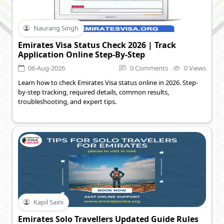
Naurang Singh
Emirates Visa Status Check 2026 | Track
Application Online Step-By-Step
06-Aug-2026
0 Comments
0 Views
Learn how to check Emirates Visa status online in 2026. Step-
by-step tracking, required details, common results,
troubleshooting, and expert tips.
Kapil Saini
Emirates Solo Travellers Updated Guide Rules