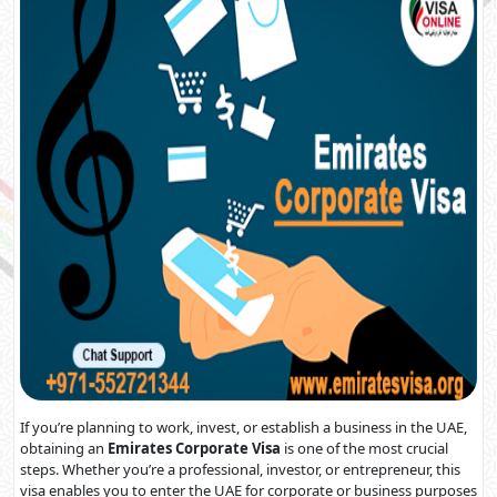
If you’re planning to work, invest, or establish a business in the UAE,
obtaining an
Emirates Corporate Visa
is one of the most crucial
steps. Whether you’re a professional, investor, or entrepreneur, this
visa enables you to enter the UAE for corporate or business purposes