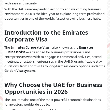
with ease and security.
With the UAE’s ever-expanding economy and welcoming business
environment, 2026 is the ideal year to explore long-term professional
opportunities in one of the world’s fastest-growing business hubs.
Introduction to the Emirates
Corporate Visa
The
Emirates Corporate Visa
—also known as the
Emirates
Business Visa
—is designed for business professionals and
entrepreneurs who wish to engage in commercial activities, attend
meetings, or establish enterprises in the UAE. It grants flexible stay
durations, from short visits to long-term residency options under the
Golden Visa system
.
Why Choose the UAE for Business
Opportunities in 2026
The UAE remains one of the most powerful economic destinations
for investors worldwide due to: