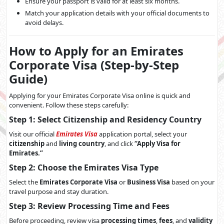
Ensure your passport is valid for at least six months.
Match your application details with your official documents to
avoid delays.
How to Apply for an Emirates
Corporate Visa (Step-by-Step
Guide)
Applying for your Emirates Corporate Visa online is quick and
convenient. Follow these steps carefully:
Step 1: Select Citizenship and Residency Country
Visit our official
Emirates Visa
application portal, select your
citizenship
and
living country
, and click
“Apply Visa for
Emirates.”
Step 2: Choose the Emirates Visa Type
Select the
Emirates Corporate Visa
or
Business Visa
based on your
travel purpose and stay duration.
Step 3: Review Processing Time and Fees
Before proceeding, review visa
processing times
,
fees
, and
validity