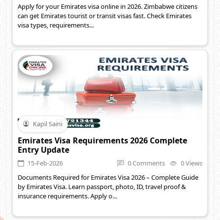
Apply for your Emirates visa online in 2026. Zimbabwe citizens
can get Emirates tourist or transit visas fast. Check Emirates
visa types, requirements...
Kapil Saini
Emirates Visa Requirements 2026 Complete
Entry Update
15-Feb-2026
0 Comments
0 Views
Documents Required for Emirates Visa 2026 – Complete Guide
by Emirates Visa. Learn passport, photo, ID, travel proof &
insurance requirements. Apply o...