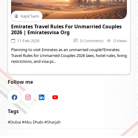
Kapil Saini
Emirates Travel Rules For Unmarried Couples
2026 | Emiratesvisa Org
11-Feb-2026
0 Comments
0 Views
Planning to visit Emirates as an unmarried couple?Emirates
Travel Rules for Unmarried Couples 2026 laws, hotel rules, living
restrictions, and visa pr...
Follow me
Tags
#Dubai
#Abu Dhabi
#Sharjah