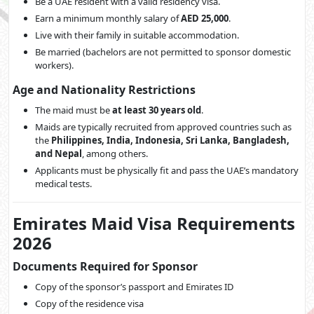
Be a UAE resident with a valid residency visa.
Earn a minimum monthly salary of
AED 25,000
.
Live with their family in suitable accommodation.
Be married (bachelors are not permitted to sponsor domestic
workers).
Age and Nationality Restrictions
The maid must be
at least 30 years old
.
Maids are typically recruited from approved countries such as
the
Philippines, India, Indonesia, Sri Lanka, Bangladesh,
and Nepal
, among others.
Applicants must be physically fit and pass the UAE’s mandatory
medical tests.
Emirates Maid Visa Requirements
2026
Documents Required for Sponsor
Copy of the sponsor’s passport and Emirates ID
Copy of the residence visa