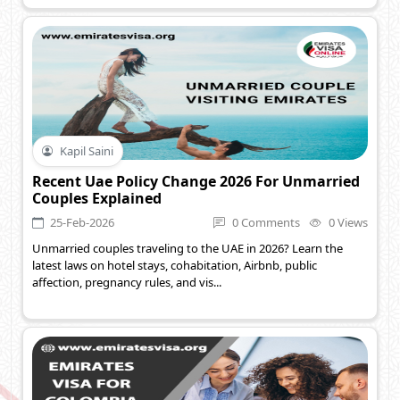
Kapil Saini
Recent Uae Policy Change 2026 For Unmarried
Couples Explained
25-Feb-2026
0 Comments
0 Views
Unmarried couples traveling to the UAE in 2026? Learn the
latest laws on hotel stays, cohabitation, Airbnb, public
affection, pregnancy rules, and vis...