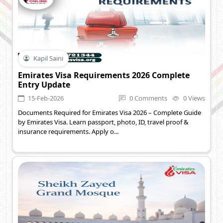
Kapil Saini
Emirates Visa Requirements 2026 Complete
Entry Update
15-Feb-2026
0 Comments
0 Views
Documents Required for Emirates Visa 2026 – Complete Guide
by Emirates Visa. Learn passport, photo, ID, travel proof &
insurance requirements. Apply o...