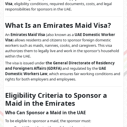
Visa
, eligibility conditions, required documents, costs, and legal
responsibilities for sponsors in the UAE.
What Is an Emirates Maid Visa?
An
Emirates Maid Visa
(also known as a
UAE Domestic Worker
Visa
) allows residents and citizens to sponsor foreign domestic
workers such as maids, nannies, cooks, and caregivers. This visa
authorizes them to legally live and work in the sponsor’s household
within the UAE.
The visa is issued under
the General Directorate of Residency
and Foreigners Affairs (GDRFA)
and regulated by the
UAE
Domestic Workers Law
, which ensures fair working conditions and
rights for both employers and employees.
Eligibility Criteria to Sponsor a
Maid in the Emirates
Who Can Sponsor a Maid in the UAE
To be eligible to sponsor a maid, the sponsor must: