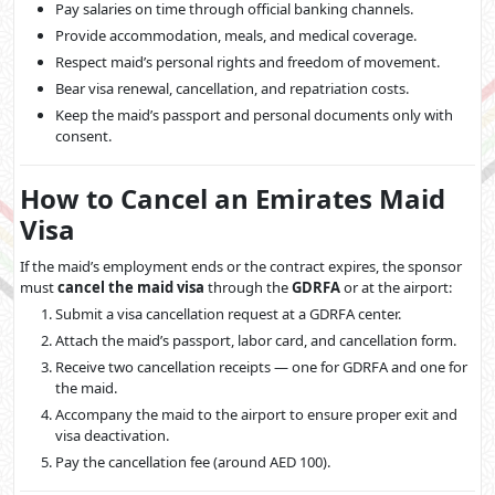
Pay salaries on time through official banking channels.
Provide accommodation, meals, and medical coverage.
Respect maid’s personal rights and freedom of movement.
Bear visa renewal, cancellation, and repatriation costs.
Keep the maid’s passport and personal documents only with
consent.
How to Cancel an Emirates Maid
Visa
If the maid’s employment ends or the contract expires, the sponsor
must
cancel the maid visa
through the
GDRFA
or at the airport:
Submit a visa cancellation request at a GDRFA center.
Attach the maid’s passport, labor card, and cancellation form.
Receive two cancellation receipts — one for GDRFA and one for
the maid.
Accompany the maid to the airport to ensure proper exit and
visa deactivation.
Pay the cancellation fee (around AED 100).