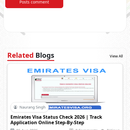
Posts comment
Related
Blogs
View All
Naurang Singh
Emirates Visa Status Check 2026 | Track
Application Online Step-By-Step