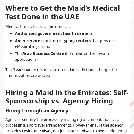
Where to Get the Maid’s Medical
Test Done in the UAE
Medical fitness tests can be done at:
Authorized government health centers
Amer service centers or typing centers
that provide
eMedical registration
The
Arab Business Centre
(for online and in-person
applications)
Tip: If vaccination records are up to date, additional charges for
immunization are waived.
Hiring a Maid in the Emirates: Self-
Sponsorship vs. Agency Hiring
Hiring Through an Agency
Agencies simplify the process by managing documentation, visa
processing, and travel arrangements. However, ensure the agency
provides
residence visas
, not just
tourist visas
, to avoid additional