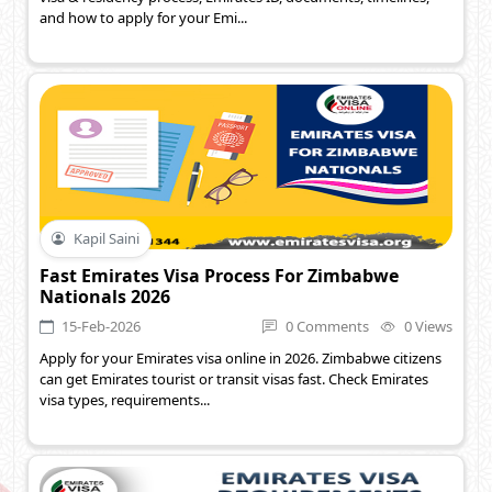
and how to apply for your Emi...
Kapil Saini
Fast Emirates Visa Process For Zimbabwe
Nationals 2026
15-Feb-2026
0 Comments
0 Views
Apply for your Emirates visa online in 2026. Zimbabwe citizens
can get Emirates tourist or transit visas fast. Check Emirates
visa types, requirements...