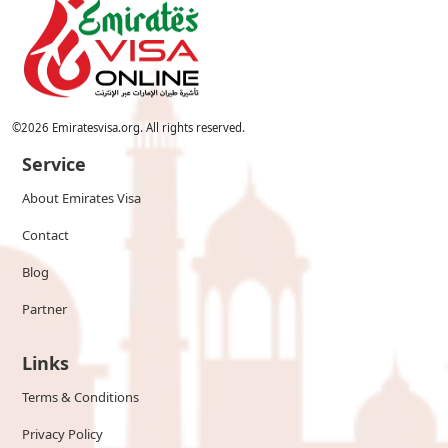
©
2026
Emiratesvisa.org. All rights reserved.
Service
About Emirates Visa
Contact
Blog
Partner
Links
Terms & Conditions
Privacy Policy