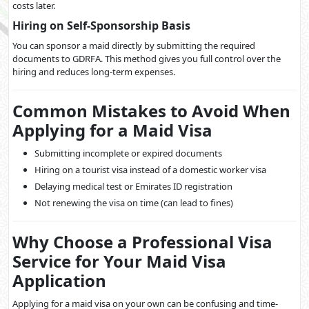
costs later.
Hiring on Self-Sponsorship Basis
You can sponsor a maid directly by submitting the required
documents to GDRFA. This method gives you full control over the
hiring and reduces long-term expenses.
Common Mistakes to Avoid When
Applying for a Maid Visa
Submitting incomplete or expired documents
Hiring on a tourist visa instead of a domestic worker visa
Delaying medical test or Emirates ID registration
Not renewing the visa on time (can lead to fines)
Why Choose a Professional Visa
Service for Your Maid Visa
Application
Applying for a maid visa on your own can be confusing and time-