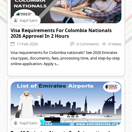
Kapil Saini
Visa Requirements For Colombia Nationals
2026 Approval In 2 Hours
17-Feb-2026
0 Comments
0 Views
Visa requirements for Colombia nationals? See 2026 Emirates
visa types, documents, fees, processing time, and step-by-step
online application. Apply s...
Kapil Saini