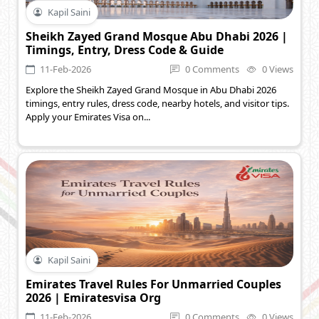
Kapil Saini
Sheikh Zayed Grand Mosque Abu Dhabi 2026 |
Timings, Entry, Dress Code & Guide
11-Feb-2026
0 Comments
0 Views
Explore the Sheikh Zayed Grand Mosque in Abu Dhabi 2026
timings, entry rules, dress code, nearby hotels, and visitor tips.
Apply your Emirates Visa on...
Kapil Saini
Emirates Travel Rules For Unmarried Couples
2026 | Emiratesvisa Org
11-Feb-2026
0 Comments
0 Views