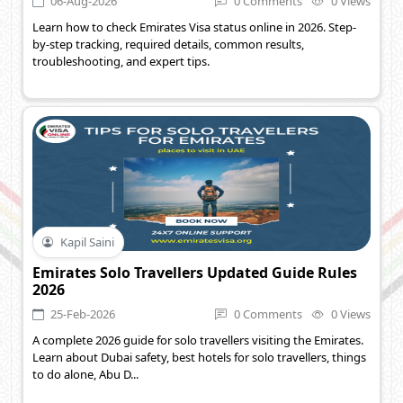
06-Aug-2026
0 Comments
0 Views
Learn how to check Emirates Visa status online in 2026. Step-
by-step tracking, required details, common results,
troubleshooting, and expert tips.
Kapil Saini
Emirates Solo Travellers Updated Guide Rules
2026
25-Feb-2026
0 Comments
0 Views
A complete 2026 guide for solo travellers visiting the Emirates.
Learn about Dubai safety, best hotels for solo travellers, things
to do alone, Abu D...