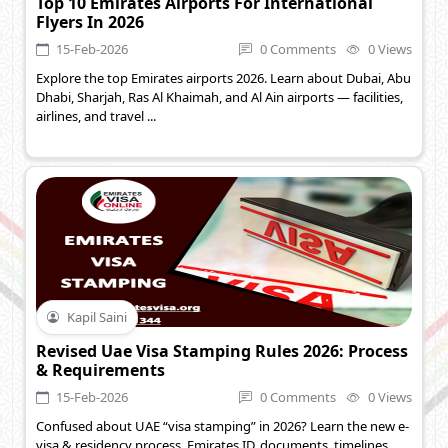
Top 10 Emirates Airports For International
Flyers In 2026
15-Feb-2026
0 Comments
0 Views
Explore the top Emirates airports 2026. Learn about Dubai, Abu
Dhabi, Sharjah, Ras Al Khaimah, and Al Ain airports — facilities,
airlines, and travel ...
Kapil Saini
Revised Uae Visa Stamping Rules 2026: Process
& Requirements
15-Feb-2026
0 Comments
0 Views
Confused about UAE “visa stamping” in 2026? Learn the new e-
visa & residency process, Emirates ID, documents, timelines,