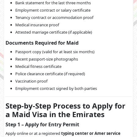
Bank statement for the last three months
Employment contract or salary certificate
Tenancy contract or accommodation proof
Medical insurance proof
Attested marriage certificate (if applicable)
Documents Required for Maid
Passport copy (valid for at least six months)
Recent passport-size photographs
Medical fitness certificate
Police clearance certificate (if required)
Vaccination proof
Employment contract signed by both parties
Step-by-Step Process to Apply for
a Maid Visa in the Emirates
Step 1 – Apply for Entry Permit
Apply online or at a registered
typing center or Amer service