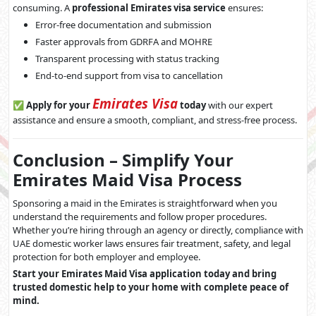
consuming. A
professional Emirates visa service
ensures:
Error-free documentation and submission
Faster approvals from GDRFA and MOHRE
Transparent processing with status tracking
End-to-end support from visa to cancellation
Emirates Visa
✅
Apply for your
today
with our expert
assistance and ensure a smooth, compliant, and stress-free process.
Conclusion – Simplify Your
Emirates Maid Visa Process
Sponsoring a maid in the Emirates is straightforward when you
understand the requirements and follow proper procedures.
Whether you’re hiring through an agency or directly, compliance with
UAE domestic worker laws ensures fair treatment, safety, and legal
protection for both employer and employee.
Start your Emirates Maid Visa application today and bring
trusted domestic help to your home with complete peace of
mind.