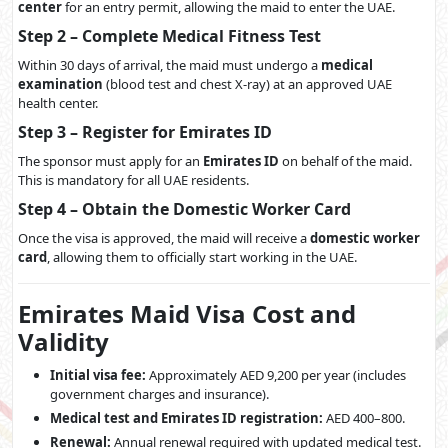
center
for an entry permit, allowing the maid to enter the UAE.
Step 2 – Complete Medical Fitness Test
Within 30 days of arrival, the maid must undergo a
medical
examination
(blood test and chest X-ray) at an approved UAE
health center.
Step 3 – Register for Emirates ID
The sponsor must apply for an
Emirates ID
on behalf of the maid.
This is mandatory for all UAE residents.
Step 4 – Obtain the Domestic Worker Card
Once the visa is approved, the maid will receive a
domestic worker
card
, allowing them to officially start working in the UAE.
Emirates Maid Visa Cost and
Validity
Initial visa fee:
Approximately AED 9,200 per year (includes
government charges and insurance).
Medical test and Emirates ID registration:
AED 400–800.
Renewal:
Annual renewal required with updated medical test.