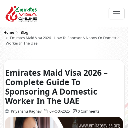
Home
Blog
Emirates Maid Visa 2026 - How To Sponsor A Nanny Or Domestic
Worker In The Uae
Emirates Maid Visa 2026 –
Complete Guide To
Sponsoring A Domestic
Worker In The UAE
Priyanshu Raghav
07-Oct-2025
0 Comments