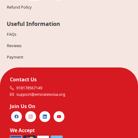
Refund Policy
Useful Information
FAQs
Reviews
Payment
Contact Us
918178567149
support@emiratesvisa.org
Join Us On
We Accept