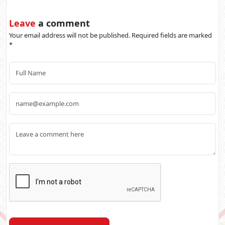
Leave
a comment
Your email address will not be published. Required fields are marked
*