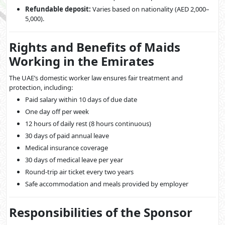
Refundable deposit:
Varies based on nationality (AED 2,000–
5,000).
Rights and Benefits of Maids
Working in the Emirates
The UAE’s domestic worker law ensures fair treatment and
protection, including:
Paid salary within 10 days of due date
One day off per week
12 hours of daily rest (8 hours continuous)
30 days of paid annual leave
Medical insurance coverage
30 days of medical leave per year
Round-trip air ticket every two years
Safe accommodation and meals provided by employer
Responsibilities of the Sponsor