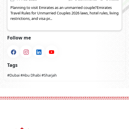
Planning to visit Emirates as an unmarried couple?Emirates
Travel Rules for Unmarried Couples 2026 laws, hotel rules, living
restrictions, and visa pr...
Follow me
Tags
#Dubai
#Abu Dhabi
#Sharjah