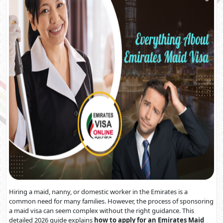
Hiring a maid, nanny, or domestic worker in the Emirates is a
common need for many families. However, the process of sponsoring
a maid visa can seem complex without the right guidance. This
detailed 2026 guide explains
how to apply for an Emirates Maid