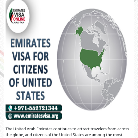
The United Arab Emirates continues to attract travelers from across
the globe, and citizens of the United States are among the most