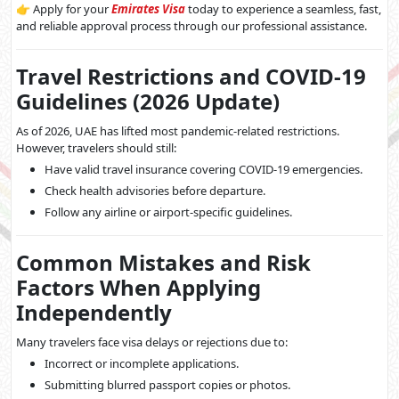
👉 Apply for your
Emirates Visa
today to experience a seamless, fast,
and reliable approval process through our professional assistance.
Travel Restrictions and COVID-19
Guidelines (2026 Update)
As of 2026, UAE has lifted most pandemic-related restrictions.
However, travelers should still:
Have valid travel insurance covering COVID-19 emergencies.
Check health advisories before departure.
Follow any airline or airport-specific guidelines.
Common Mistakes and Risk
Factors When Applying
Independently
Many travelers face visa delays or rejections due to:
Incorrect or incomplete applications.
Submitting blurred passport copies or photos.