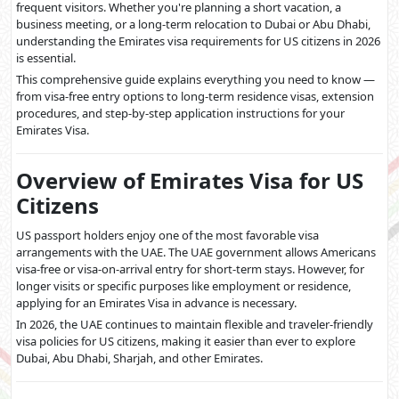
frequent visitors. Whether you're planning a short vacation, a
business meeting, or a long-term relocation to Dubai or Abu Dhabi,
understanding the Emirates visa requirements for US citizens in 2026
is essential.
This comprehensive guide explains everything you need to know —
from visa-free entry options to long-term residence visas, extension
procedures, and step-by-step application instructions for your
Emirates Visa.
Overview of Emirates Visa for US
Citizens
US passport holders enjoy one of the most favorable visa
arrangements with the UAE. The UAE government allows Americans
visa-free or visa-on-arrival entry for short-term stays. However, for
longer visits or specific purposes like employment or residence,
applying for an Emirates Visa in advance is necessary.
In 2026, the UAE continues to maintain flexible and traveler-friendly
visa policies for US citizens, making it easier than ever to explore
Dubai, Abu Dhabi, Sharjah, and other Emirates.