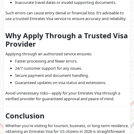
Inaccurate travel dates or invalid supporting documents.
Such errors can cause entry denial or financial loss. It’s advisable to
use a trusted Emirates Visa service to ensure accuracy and reliability.
Why Apply Through a Trusted Visa
Provider
Applying through an authorized service ensures:
Faster processing and fewer errors.
24/7 customer support for any issues.
Secure payment and document handling.
Guaranteed updates on visa status and extensions.
Avoid unnecessary risks—apply for your Emirates Visa through a
verified provider for guaranteed approval and peace of mind.
Conclusion
Whether you're visiting for tourism, business, or long-term residence,
obtaining an Emirates Visa for US citizens in 2026 is straightforward