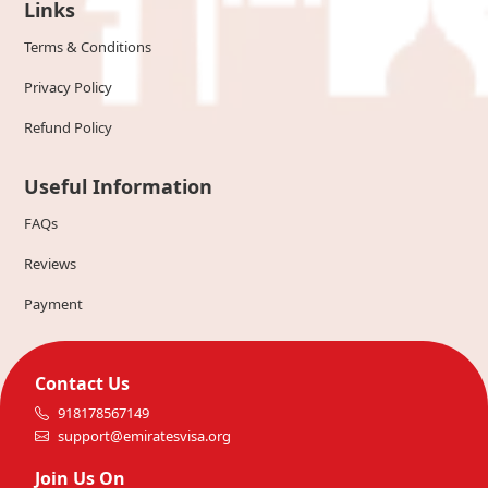
Links
Terms & Conditions
Privacy Policy
Refund Policy
Useful Information
FAQs
Reviews
Payment
Contact Us
918178567149
support@emiratesvisa.org
Join Us On