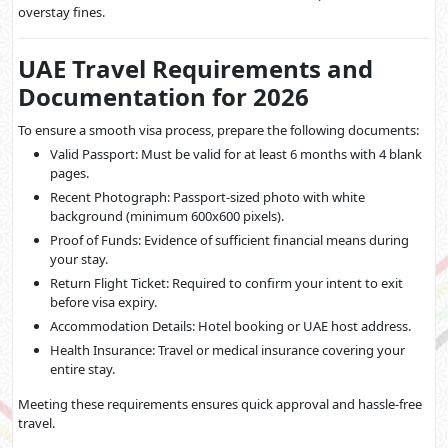
overstay fines.
UAE Travel Requirements and
Documentation for 2026
To ensure a smooth visa process, prepare the following documents:
Valid Passport: Must be valid for at least 6 months with 4 blank
pages.
Recent Photograph: Passport-sized photo with white
background (minimum 600x600 pixels).
Proof of Funds: Evidence of sufficient financial means during
your stay.
Return Flight Ticket: Required to confirm your intent to exit
before visa expiry.
Accommodation Details: Hotel booking or UAE host address.
Health Insurance: Travel or medical insurance covering your
entire stay.
Meeting these requirements ensures quick approval and hassle-free
travel.