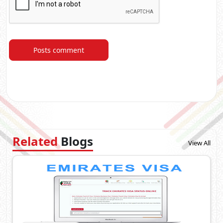
Posts comment
Related
Blogs
View All