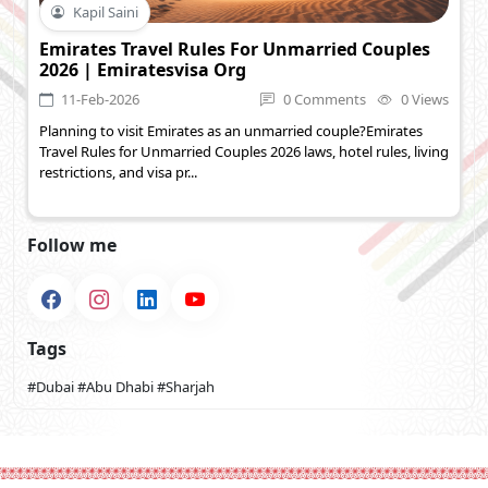
Kapil Saini
Emirates Travel Rules For Unmarried Couples
2026 | Emiratesvisa Org
11-Feb-2026
0 Comments
0 Views
Planning to visit Emirates as an unmarried couple?Emirates
Travel Rules for Unmarried Couples 2026 laws, hotel rules, living
restrictions, and visa pr...
Follow me
Tags
#Dubai
#Abu Dhabi
#Sharjah