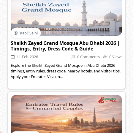
Kapil Saini
Sheikh Zayed Grand Mosque Abu Dhabi 2026 |
Timings, Entry, Dress Code & Guide
11-Feb-2026
0 Comments
0 Views
Explore the Sheikh Zayed Grand Mosque in Abu Dhabi 2026
timings, entry rules, dress code, nearby hotels, and visitor tips.
Apply your Emirates Visa on...