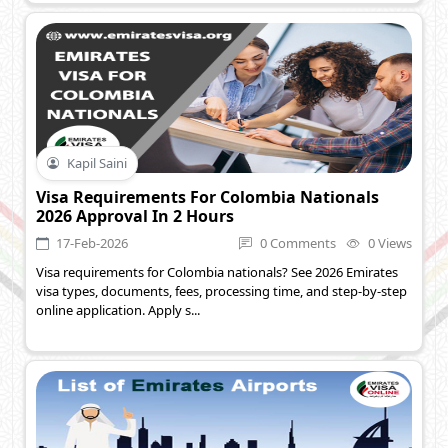
Kapil Saini
Visa Requirements For Colombia Nationals
2026 Approval In 2 Hours
17-Feb-2026
0 Comments
0 Views
Visa requirements for Colombia nationals? See 2026 Emirates
visa types, documents, fees, processing time, and step-by-step
online application. Apply s...