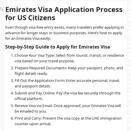
Emirates Visa Application Process
for US Citizens
Even though visa-free entry exists, many travelers prefer applying in
advance for longer stays or business purposes. Here’s how to apply
for an Emirates Visa easily:
Step-by-Step Guide to Apply for Emirates Visa
Choose Your Visa Type: Select from tourist, transit, or residence
visa based on your travel purpose.
Prepare Required Documents: Keep your passport, photo, and
flight details ready.
Fill Out the Application Form: Enter accurate personal, travel,
and passport details.
Submit and Pay Online: Pay the visa fee securely through the
official platform.
Receive Visa via Email: Once approved, your Emirates Visa will
be emailed to you.
Print and Carry: Present the visa copy at the UAE immigration
counter upon arrival.