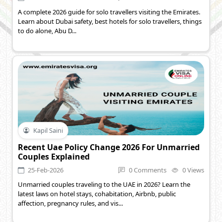
A complete 2026 guide for solo travellers visiting the Emirates.
Learn about Dubai safety, best hotels for solo travellers, things
to do alone, Abu D...
Kapil Saini
Recent Uae Policy Change 2026 For Unmarried
Couples Explained
25-Feb-2026
0 Comments
0 Views
Unmarried couples traveling to the UAE in 2026? Learn the
latest laws on hotel stays, cohabitation, Airbnb, public
affection, pregnancy rules, and vis...