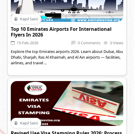
Kapil Saini
Top 10 Emirates Airports For International
Flyers In 2026
15-Feb-2026
0 Comments
0 Views
Explore the top Emirates airports 2026. Learn about Dubai, Abu
Dhabi, Sharjah, Ras Al Khaimah, and Al Ain airports — facilities,
airlines, and travel ...
Kapil Saini
Revised Uae Visa Stamping Rules 2026: Process