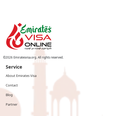
©
2026
Emiratesvisa.org. All rights reserved.
Service
About Emirates Visa
Contact
Blog
Partner