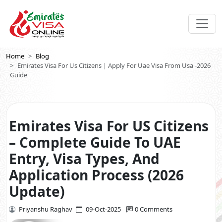
Home
Blog
Emirates Visa For Us Citizens | Apply For Uae Visa From Usa -2026
Guide
Emirates Visa For US Citizens
– Complete Guide To UAE
Entry, Visa Types, And
Application Process (2026
Update)
Priyanshu Raghav
09-Oct-2025
0 Comments