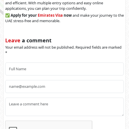
and efficient. With multiple entry options and easy online
applications, you can plan your trip confidently.
✅
Apply for your
Emirates Visa
now
and make your journey to the
UAE stress-free and memorable.
Leave
a comment
Your email address will not be published. Required fields are marked
*