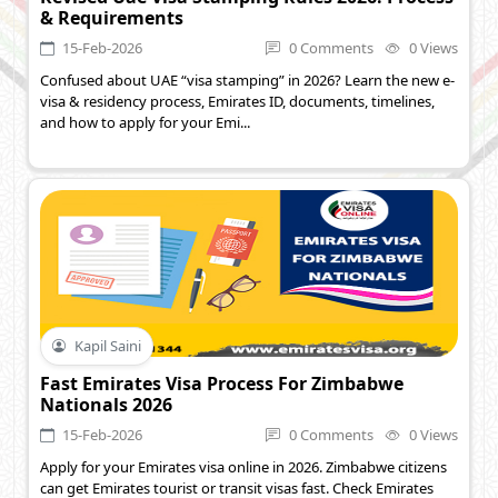
& Requirements
15-Feb-2026
0 Comments
0 Views
Confused about UAE “visa stamping” in 2026? Learn the new e-
visa & residency process, Emirates ID, documents, timelines,
and how to apply for your Emi...
Kapil Saini
Fast Emirates Visa Process For Zimbabwe
Nationals 2026
15-Feb-2026
0 Comments
0 Views
Apply for your Emirates visa online in 2026. Zimbabwe citizens
can get Emirates tourist or transit visas fast. Check Emirates