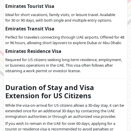
Emirates Tourist Visa
Ideal for short vacations, family visits, or leisure travel. Available
for 30 or 90 days, with both single and multiple entry options.
Emirates Transit Visa
Perfect for travelers connecting through UAE airports. Offered for 48
or 96 hours, allowing short layovers to explore Dubai or Abu Dhabi.
Emirates Residence Visa
Required for US citizens seeking long-term residence, employment,
or business operations in the UAE. This visa often follows after
obtaining a work permit or investor license.
Duration of Stay and Visa
Extension for US Citizens
While the visa-on-arrival for US citizens allows a 30-day stay, it can be
extended once for an additional 30 days by contacting the UAE
immigration authorities or through an authorized visa provider.
If you wish to remain in the UAE for over 60 days, applying for a
tourist or residence visa is recommended to avoid penalties or