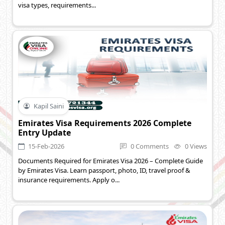
visa types, requirements...
Kapil Saini
Emirates Visa Requirements 2026 Complete
Entry Update
15-Feb-2026
0 Comments
0 Views
Documents Required for Emirates Visa 2026 – Complete Guide
by Emirates Visa. Learn passport, photo, ID, travel proof &
insurance requirements. Apply o...