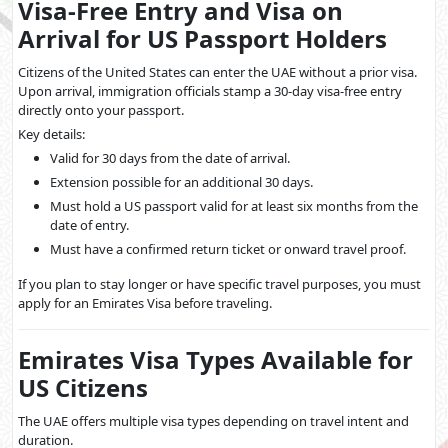
Visa-Free Entry and Visa on
Arrival for US Passport Holders
Citizens of the United States can enter the UAE without a prior visa.
Upon arrival, immigration officials stamp a 30-day visa-free entry
directly onto your passport.
Key details:
Valid for 30 days from the date of arrival.
Extension possible for an additional 30 days.
Must hold a US passport valid for at least six months from the
date of entry.
Must have a confirmed return ticket or onward travel proof.
If you plan to stay longer or have specific travel purposes, you must
apply for an Emirates Visa before traveling.
Emirates Visa Types Available for
US Citizens
The UAE offers multiple visa types depending on travel intent and
duration.