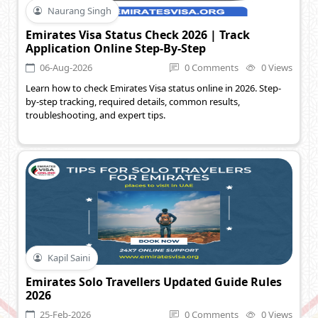
Naurang Singh
Emirates Visa Status Check 2026 | Track
Application Online Step-By-Step
06-Aug-2026
0 Comments
0 Views
Learn how to check Emirates Visa status online in 2026. Step-
by-step tracking, required details, common results,
troubleshooting, and expert tips.
Kapil Saini
Emirates Solo Travellers Updated Guide Rules
2026
25-Feb-2026
0 Comments
0 Views