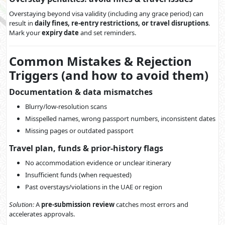
Overstaying beyond visa validity (including any grace period) can
result in
daily fines, re-entry restrictions, or travel disruptions
.
Mark your
expiry date
and set reminders.
Common Mistakes & Rejection
Triggers (and how to avoid them)
Documentation & data mismatches
Blurry/low-resolution scans
Misspelled names, wrong passport numbers, inconsistent dates
Missing pages or outdated passport
Travel plan, funds & prior-history flags
No accommodation evidence or unclear itinerary
Insufficient funds (when requested)
Past overstays/violations in the UAE or region
Solution:
A
pre-submission review
catches most errors and
accelerates approvals.