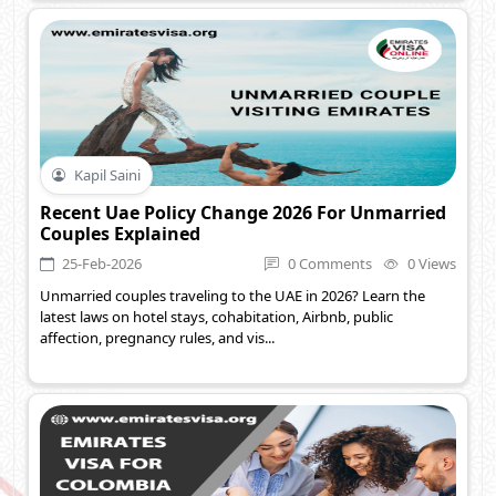
Kapil Saini
Recent Uae Policy Change 2026 For Unmarried
Couples Explained
25-Feb-2026
0 Comments
0 Views
Unmarried couples traveling to the UAE in 2026? Learn the
latest laws on hotel stays, cohabitation, Airbnb, public
affection, pregnancy rules, and vis...