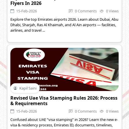
Flyers In 2026
15-Feb-2026
0 Comments
0 Views
Explore the top Emirates airports 2026. Learn about Dubai, Abu
Dhabi, Sharjah, Ras Al Khaimah, and Al Ain airports — facilities,
airlines, and travel ...
Kapil Saini
Revised Uae Visa Stamping Rules 2026: Process
& Requirements
15-Feb-2026
0 Comments
0 Views
Confused about UAE “visa stamping” in 2026? Learn the new e-
visa & residency process, Emirates ID, documents, timelines,