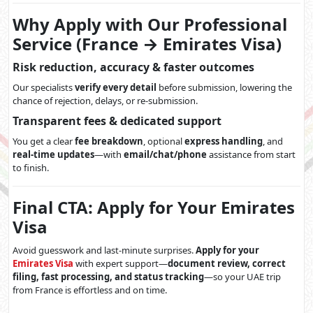
Why Apply with Our Professional
Service (France → Emirates Visa)
Risk reduction, accuracy & faster outcomes
Our specialists
verify every detail
before submission, lowering the
chance of rejection, delays, or re-submission.
Transparent fees & dedicated support
You get a clear
fee breakdown
, optional
express handling
, and
real-time updates
—with
email/chat/phone
assistance from start
to finish.
Final CTA: Apply for Your Emirates
Visa
Avoid guesswork and last-minute surprises.
Apply for your
Emirates Visa
with expert support—
document review, correct
filing, fast processing, and status tracking
—so your UAE trip
from France is effortless and on time.