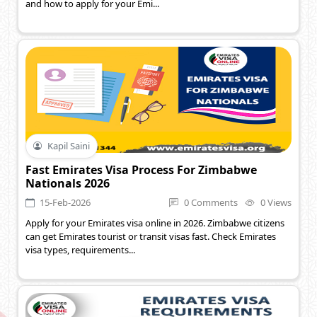
and how to apply for your Emi...
Kapil Saini
Fast Emirates Visa Process For Zimbabwe
Nationals 2026
15-Feb-2026
0 Comments
0 Views
Apply for your Emirates visa online in 2026. Zimbabwe citizens
can get Emirates tourist or transit visas fast. Check Emirates
visa types, requirements...