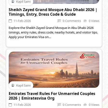
Kapil Saini
Sheikh Zayed Grand Mosque Abu Dhabi 2026 |
Timings, Entry, Dress Code & Guide
11-Feb-2026
0 Comments
0 Views
Explore the Sheikh Zayed Grand Mosque in Abu Dhabi 2026
timings, entry rules, dress code, nearby hotels, and visitor tips.
Apply your Emirates Visa on...
Kapil Saini
Emirates Travel Rules For Unmarried Couples
2026 | Emiratesvisa Org
11-Feb-2026
0 Comments
0 Views