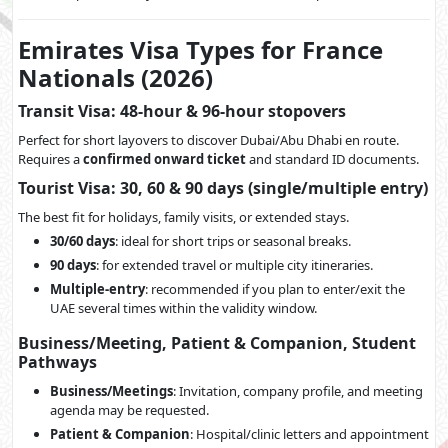
Emirates Visa Types for France
Nationals (2026)
Transit Visa: 48-hour & 96-hour stopovers
Perfect for short layovers to discover Dubai/Abu Dhabi en route.
Requires a
confirmed onward ticket
and standard ID documents.
Tourist Visa: 30, 60 & 90 days (single/multiple entry)
The best fit for holidays, family visits, or extended stays.
30/60 days
: ideal for short trips or seasonal breaks.
90 days
: for extended travel or multiple city itineraries.
Multiple-entry
: recommended if you plan to enter/exit the
UAE several times within the validity window.
Business/Meeting, Patient & Companion, Student
Pathways
Business/Meetings
: Invitation, company profile, and meeting
agenda may be requested.
Patient & Companion
: Hospital/clinic letters and appointment