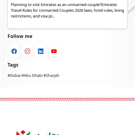
Planning to visit Emirates as an unmarried couple?Emirates
Travel Rules for Unmarried Couples 2026 laws, hotel rules, living
restrictions, and visa pr...
Follow me
Tags
#Dubai
#Abu Dhabi
#Sharjah