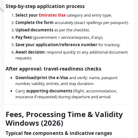
Step-by-step application process
Select your
Emirates Visa
category and entry type.
Complete the form
accurately (exact spellings per passport).
Upload documents
as per the checklist.
Pay fees
(government + service/express, if any).
Save your application/reference number
for tracking.
Await decision
; respond quickly to any additional document
requests.
After approval: travel-readiness checks
Download/print the e-Visa
and verify: name, passport
number, validity, entries, and stay duration.
Carry
supporting documents
(flight, accommodation,
insurance if requested) during departure and arrival.
Fees, Processing Time & Validity
Windows (2026)
Typical fee components & indicative ranges