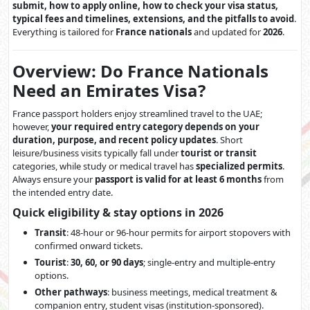
submit, how to apply online, how to check your visa status,
typical fees and timelines, extensions, and the pitfalls to avoid
.
Everything is tailored for
France nationals
and updated for
2026
.
Overview: Do France Nationals
Need an Emirates Visa?
France passport holders enjoy streamlined travel to the UAE;
however,
your required entry category depends on your
duration, purpose, and recent policy updates
. Short
leisure/business visits typically fall under
tourist or transit
categories, while study or medical travel has
specialized permits
.
Always ensure your
passport is valid for at least 6 months
from
the intended entry date.
Quick eligibility & stay options in 2026
Transit
: 48-hour or 96-hour permits for airport stopovers with
confirmed onward tickets.
Tourist
:
30, 60, or 90 days
; single-entry and multiple-entry
options.
Other pathways
: business meetings, medical treatment &
companion entry, student visas (institution-sponsored).