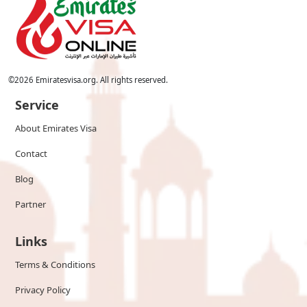
©
2026
Emiratesvisa.org. All rights reserved.
Service
About Emirates Visa
Contact
Blog
Partner
Links
Terms & Conditions
Privacy Policy