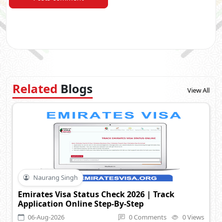
Related
Blogs
View All
Naurang Singh
Emirates Visa Status Check 2026 | Track
Application Online Step-By-Step
06-Aug-2026
0 Comments
0 Views