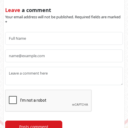
Leave
a comment
Your email address will not be published. Required fields are marked
*
Posts comment