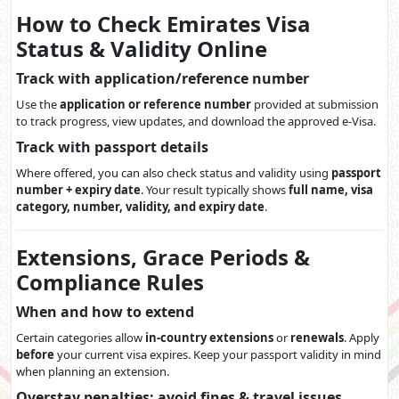
How to Check Emirates Visa
Status & Validity Online
Track with application/reference number
Use the
application or reference number
provided at submission
to track progress, view updates, and download the approved e-Visa.
Track with passport details
Where offered, you can also check status and validity using
passport
number + expiry date
. Your result typically shows
full name, visa
category, number, validity, and expiry date
.
Extensions, Grace Periods &
Compliance Rules
When and how to extend
Certain categories allow
in-country extensions
or
renewals
. Apply
before
your current visa expires. Keep your passport validity in mind
when planning an extension.
Overstay penalties: avoid fines & travel issues