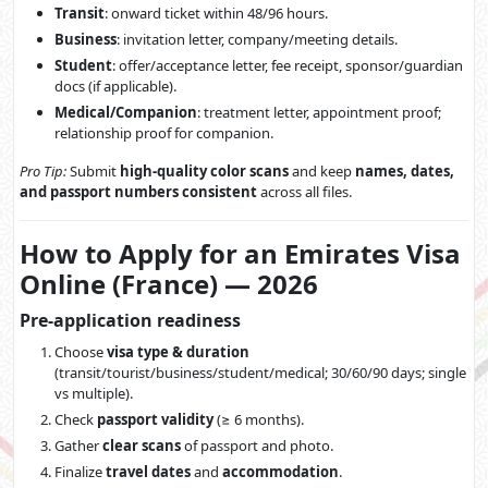
Transit
: onward ticket within 48/96 hours.
Business
: invitation letter, company/meeting details.
Student
: offer/acceptance letter, fee receipt, sponsor/guardian
docs (if applicable).
Medical/Companion
: treatment letter, appointment proof;
relationship proof for companion.
Pro Tip:
Submit
high-quality color scans
and keep
names, dates,
and passport numbers consistent
across all files.
How to Apply for an Emirates Visa
Online (France) — 2026
Pre-application readiness
Choose
visa type & duration
(transit/tourist/business/student/medical; 30/60/90 days; single
vs multiple).
Check
passport validity
(≥ 6 months).
Gather
clear scans
of passport and photo.
Finalize
travel dates
and
accommodation
.