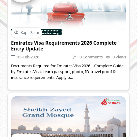
Kapil Saini
Emirates Visa Requirements 2026 Complete
Entry Update
15-Feb-2026
0 Comments
0 Views
Documents Required for Emirates Visa 2026 – Complete Guide
by Emirates Visa. Learn passport, photo, ID, travel proof &
insurance requirements. Apply o...