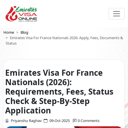
Home
Blog
Emirates Visa For France Nationals 2026: Apply, Fees, Documents &
Status
Emirates Visa For France
Nationals (2026):
Requirements, Fees, Status
Check & Step-By-Step
Application
Priyanshu Raghav
09-Oct-2025
0 Comments