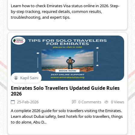
Learn how to check Emirates Visa status online in 2026. Step-
by-step tracking, required details, common results,
troubleshooting, and expert tips.
Kapil Saini
Emirates Solo Travellers Updated Guide Rules
2026
25-Feb-2026
0 Comments
0 Views
A complete 2026 guide for solo travellers visiting the Emirates.
Learn about Dubai safety, best hotels for solo travellers, things
to do alone, Abu D...