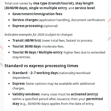
Total cost varies by
visa type (transit/tourist), stay length
(30/60/90 days), single vs multiple entry
, and
service level
:
Government/immigration fees
Service charges
(application handling, document verification)
Express processing
(optional)
Indicative examples for 2026 (subject to change):
Transit (48/96 hrs)
: lower total fees, fastest to process.
Tourist 30/60 days
: moderate fees.
Tourist 90 days / Multiple-entry
: higher fees due to extended
stay/entries.
Standard vs express processing times
Standard
: ~
2–7 working days
(nationality/workload
dependent).
Express
: faster options may be available with additional
charges.
Validity windows
: many visas must be
activated (entry)
within a specified period after issuance; then your
permitted
stay
(e.g., 30/60/90 days) applies from the date of entry.