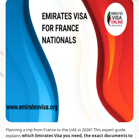
Planning a trip from France to the UAE in 2026? This expert guide
explains
which Emirates Visa you need, the exact documents to