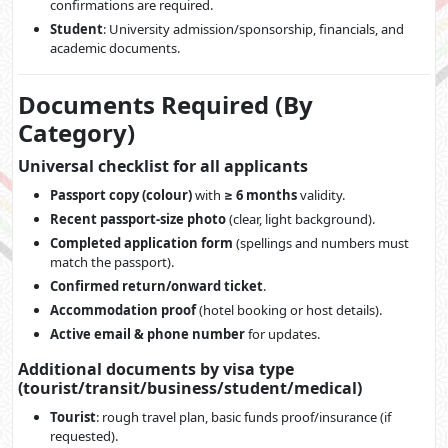
confirmations are required.
Student
: University admission/sponsorship, financials, and
academic documents.
Documents Required (By
Category)
Universal checklist for all applicants
Passport copy (colour)
with
≥ 6 months
validity.
Recent passport-size photo
(clear, light background).
Completed application form
(spellings and numbers must
match the passport).
Confirmed return/onward ticket
.
Accommodation proof
(hotel booking or host details).
Active email & phone number
for updates.
Additional documents by visa type
(tourist/transit/business/student/medical)
Tourist
: rough travel plan, basic funds proof/insurance (if
requested).