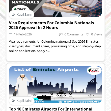
Kapil Saini
Visa Requirements For Colombia Nationals
2026 Approval In 2 Hours
17-Feb-2026
0 Comments
0 Views
Visa requirements for Colombia nationals? See 2026 Emirates
visa types, documents, fees, processing time, and step-by-step
online application. Apply s...
Kapil Saini
Top 10 Emirates Airports For International