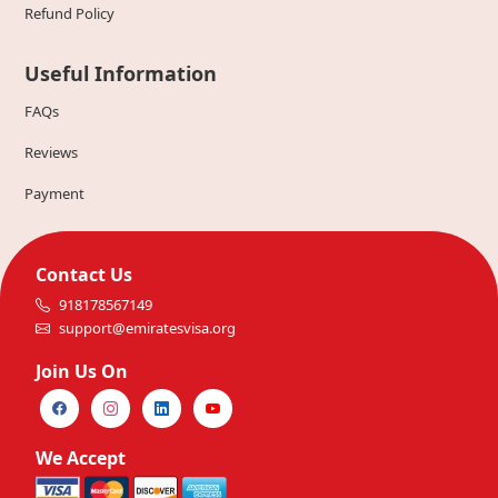
Refund Policy
Useful Information
FAQs
Reviews
Payment
Contact Us
918178567149
support@emiratesvisa.org
Join Us On
We Accept