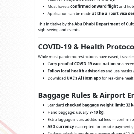
Must have a
confirmed onward flight
and hote
Application can be made
at the airport visa de
This initiative by the
Abu Dhabi Department of Cul
sightseeing and events.
COVID-19 & Health Protocol
While most pandemic restrictions have eased, traveler
Carry
proof of COVID-19 vaccination
or a recent
Follow local health advisories
and use masks 
Download
UAE’s Al Hosn app
for real-time heal
Baggage Rules & Airport En
Standard
checked baggage weight limit: 32 k
Hand baggage: usually
7–10 kg
.
Extra luggage incurs additional fees — confirm on
AED currency
is accepted for on-site payments;
Declare valuable goods or currency above AED 1