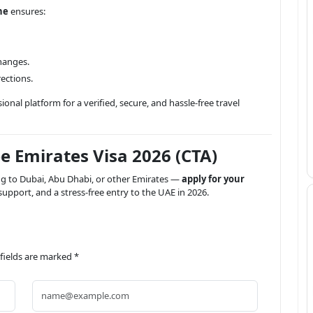
ne
ensures:
changes.
ections.
onal platform for a verified, secure, and hassle-free travel
e Emirates Visa 2026 (CTA)
ing to Dubai, Abu Dhabi, or other Emirates —
apply for your
upport, and a stress-free entry to the UAE in 2026.
 fields are marked *