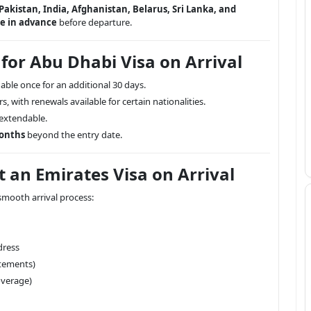
Pakistan, India, Afghanistan, Belarus, Sri Lanka, and
ne in advance
before departure.
 for Abu Dhabi Visa on Arrival
able once for an additional 30 days.
rs, with renewals available for certain nationalities.
-extendable.
months
beyond the entry date.
 an Emirates Visa on Arrival
mooth arrival process:
dress
atements)
verage)