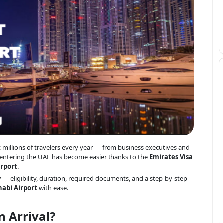
t millions of travelers every year — from business executives and
s, entering the UAE has become easier thanks to the
Emirates Visa
irport
.
— eligibility, duration, required documents, and a step-by-step
habi Airport
with ease.
n Arrival?