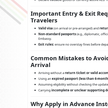
Important Entry & Exit Re
Travelers
Valid visa
(on arrival or pre-arranged) and
retur
Non-standard passports
(e.g., diplomatic, off
Embassy.
Exit rules:
ensure no overstay fines before depar
Common Mistakes to Avoid 
Arrival
Arriving without a
return ticket or valid acc
Using an
expired passport (less than 6-month 
Assuming eligibility without checking the updated
Carrying
incomplete or unclear supporting 
Why Apply in Advance Inste