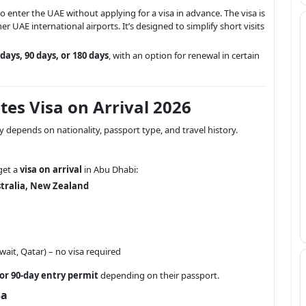
 to enter the UAE without applying for a visa in advance. The visa is
er UAE international airports. It’s designed to simplify short visits
 days, 90 days, or 180 days
, with an option for renewal in certain
rates Visa on Arrival 2026
ity depends on nationality, passport type, and travel history.
get a
visa on arrival
in Abu Dhabi:
tralia, New Zealand
ait, Qatar) – no visa required
 or 90-day entry permit
depending on their passport.
sa