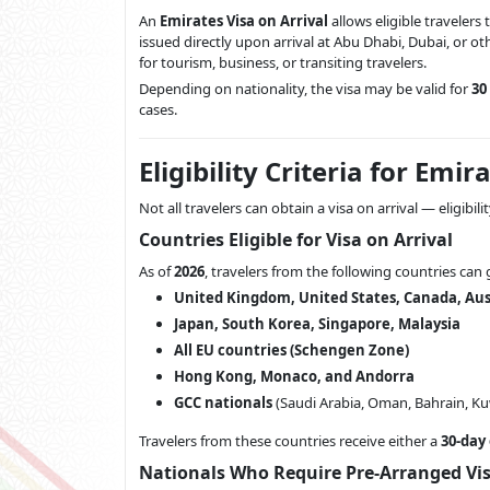
An
Emirates Visa on Arrival
allows eligible travelers
issued directly upon arrival at Abu Dhabi, Dubai, or oth
for tourism, business, or transiting travelers.
Depending on nationality, the visa may be valid for
30
cases.
Eligibility Criteria for Emi
Not all travelers can obtain a visa on arrival — eligibil
Countries Eligible for Visa on Arrival
As of
2026
, travelers from the following countries can 
United Kingdom, United States, Canada, Aus
Japan, South Korea, Singapore, Malaysia
All EU countries (Schengen Zone)
Hong Kong, Monaco, and Andorra
GCC nationals
(Saudi Arabia, Oman, Bahrain, Kuw
Travelers from these countries receive either a
30-day
Nationals Who Require Pre-Arranged Vi