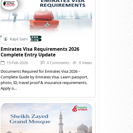
Kapil Saini
Emirates Visa Requirements 2026
Complete Entry Update
15-Feb-2026
0 Comments
0 Views
Documents Required for Emirates Visa 2026 –
Complete Guide by Emirates Visa. Learn passport,
photo, ID, travel proof & insurance requirements.
Apply o...