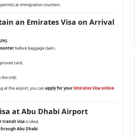
permits at immigration counters.
tain an Emirates Visa on Arrival
UH).
counter
before baggage claim.
pproved card.
 the UAE.
g at the airport, you can
apply for your
Emirates Visa online
isa at Abu Dhabi Airport
 transit visa
is ideal.
 through Abu Dhabi
.