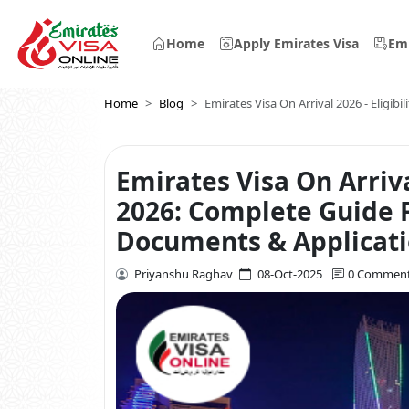
Home
Apply Emirates Visa
Emi
Home
Blog
Emirates Visa On Arrival 2026 - Eligibi
Emirates Visa On Arriv
2026: Complete Guide Fo
Documents & Applicat
Priyanshu Raghav
08-Oct-2025
0 Commen