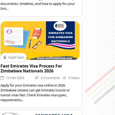
documents, timelines, and how to apply for your
Emi...
Kapil Saini
Fast Emirates Visa Process For
Zimbabwe Nationals 2026
15-Feb-2026
0 Comments
0 Views
Apply for your Emirates visa online in 2026.
Zimbabwe citizens can get Emirates tourist or
transit visas fast. Check Emirates visa types,
requirements...