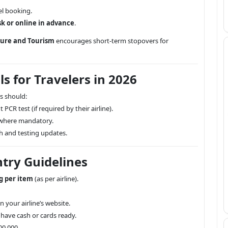
l booking.
sk or online in advance
.
ture and Tourism
encourages short-term stopovers for
s for Travelers in 2026
s should:
 PCR test (if required by their airline).
where mandatory.
th and testing updates.
try Guidelines
g per item
(as per airline).
 your airline’s website.
 have cash or cards ready.
00,000.