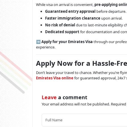
While visa on arrival is convenient,
pre-applying onli
Guaranteed entry approval
before departure.
Faster immigration clearance
upon arrival.
No risk of denial
due to last-minute eligibility 
Dedicated support
for documentation and corr
➡️
Apply for your Emirates Visa
through our professi
experience.
Apply Now for a Hassle-Fre
Don’t leave your travel to chance. Whether you’re fly
Emirates Visa online
for guaranteed approval, 24x7 s
Leave
a comment
Your email address will not be published. Required