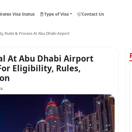
rates Visa Status
Type of Visa
Contact Us
lity, Rules & Process At Abu Dhabi Airport
al At Abu Dhabi Airport
r Eligibility, Rules,
ion
ts