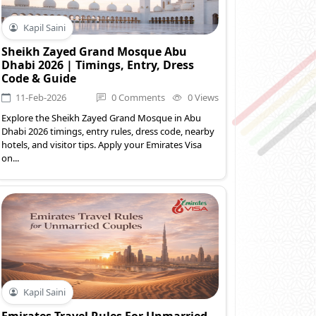
Kapil Saini
Sheikh Zayed Grand Mosque Abu
Dhabi 2026 | Timings, Entry, Dress
Code & Guide
11-Feb-2026
0 Comments
0 Views
Explore the Sheikh Zayed Grand Mosque in Abu
Dhabi 2026 timings, entry rules, dress code, nearby
hotels, and visitor tips. Apply your Emirates Visa
on...
Kapil Saini