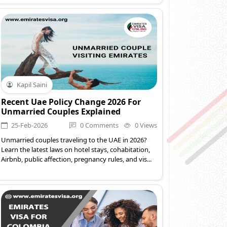
Kapil Saini
Recent Uae Policy Change 2026 For
Unmarried Couples Explained
25-Feb-2026
0 Comments
0 Views
Unmarried couples traveling to the UAE in 2026?
Learn the latest laws on hotel stays, cohabitation,
Airbnb, public affection, pregnancy rules, and vis...