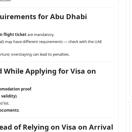
quirements for Abu Dhabi
n flight ticket
are mandatory.
icial) may have different requirements — check with the UAE
ture; overstaying can lead to penalties.
While Applying for Visa on
ommodation proof
.
validity)
.
 list.
documents
.
ad of Relying on Visa on Arrival