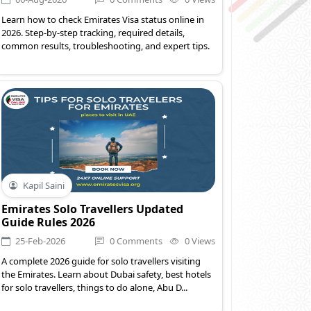
Learn how to check Emirates Visa status online in
2026. Step-by-step tracking, required details,
common results, troubleshooting, and expert tips.
Kapil Saini
Emirates Solo Travellers Updated
Guide Rules 2026
25-Feb-2026
0 Comments
0 Views
A complete 2026 guide for solo travellers visiting
the Emirates. Learn about Dubai safety, best hotels
for solo travellers, things to do alone, Abu D...