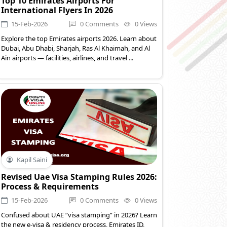
Top 10 Emirates Airports For
International Flyers In 2026
15-Feb-2026
0 Comments
0 Views
Explore the top Emirates airports 2026. Learn about
Dubai, Abu Dhabi, Sharjah, Ras Al Khaimah, and Al
Ain airports — facilities, airlines, and travel ...
Kapil Saini
Revised Uae Visa Stamping Rules 2026:
Process & Requirements
15-Feb-2026
0 Comments
0 Views
Confused about UAE “visa stamping” in 2026? Learn
the new e-visa & residency process, Emirates ID,