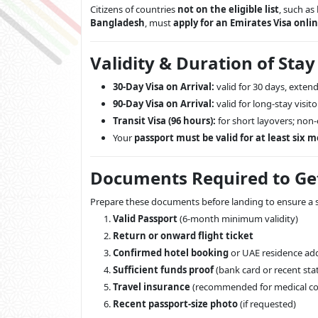
Citizens of countries
not on the eligible list
, such as
Bangladesh
, must
apply for an Emirates Visa onli
Validity & Duration of Stay
30-Day Visa on Arrival:
valid for 30 days, extend
90-Day Visa on Arrival:
valid for long-stay visito
Transit Visa (96 hours):
for short layovers; non
Your
passport must be valid for at least six 
Documents Required to Get
Prepare these documents before landing to ensure a s
Valid Passport
(6-month minimum validity)
Return or onward flight ticket
Confirmed hotel booking
or UAE residence ad
Sufficient funds proof
(bank card or recent st
Travel insurance
(recommended for medical co
Recent passport-size photo
(if requested)