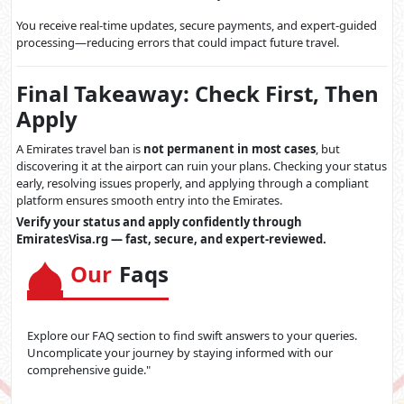
You receive real-time updates, secure payments, and expert-guided
processing—reducing errors that could impact future travel.
Final Takeaway: Check First, Then
Apply
A Emirates travel ban is
not permanent in most cases
, but
discovering it at the airport can ruin your plans. Checking your status
early, resolving issues properly, and applying through a compliant
platform ensures smooth entry into the Emirates.
Verify your status and apply confidently through
EmiratesVisa.rg — fast, secure, and expert-reviewed.
Our
Faqs
Explore our FAQ section to find swift answers to your queries.
Uncomplicate your journey by staying informed with our
comprehensive guide."