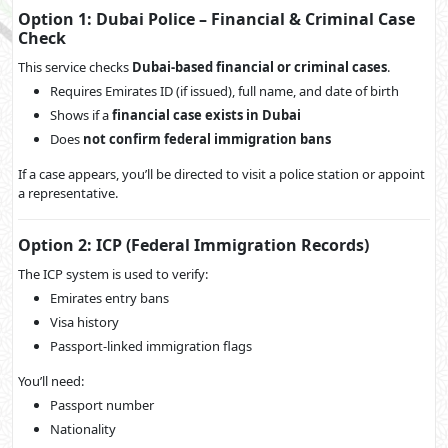
Option 1: Dubai Police – Financial & Criminal Case
Check
This service checks
Dubai-based financial or criminal cases
.
Requires Emirates ID (if issued), full name, and date of birth
Shows if a
financial case exists in Dubai
Does
not confirm federal immigration bans
If a case appears, you’ll be directed to visit a police station or appoint
a representative.
Option 2: ICP (Federal Immigration Records)
The ICP system is used to verify:
Emirates entry bans
Visa history
Passport-linked immigration flags
You’ll need:
Passport number
Nationality