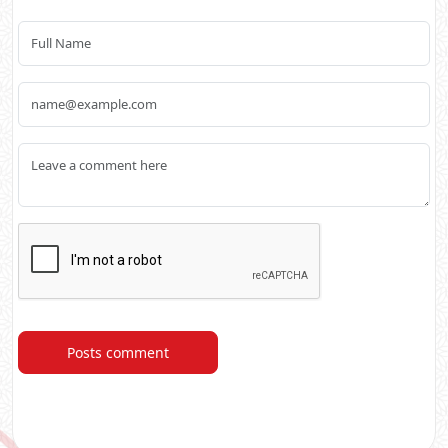
Posts comment