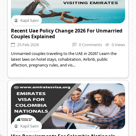
Kapil Saini
Recent Uae Policy Change 2026 For Unmarried
Couples Explained
25-Feb-2026
0 Comments
0 Views
Unmarried couples traveling to the UAE in 2026? Learn the
latest laws on hotel stays, cohabitation, Airbnb, public
affection, pregnancy rules, and vis...
Kapil Saini