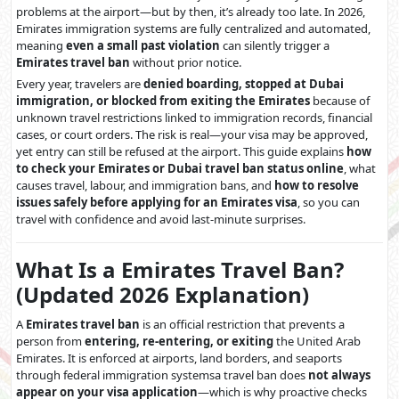
problems at the airport—but by then, it’s already too late. In 2026,
Emirates immigration systems are fully centralized and automated,
meaning
even a small past violation
can silently trigger a
Emirates travel ban
without prior notice.
Every year, travelers are
denied boarding, stopped at Dubai
immigration, or blocked from exiting the Emirates
because of
unknown travel restrictions linked to immigration records, financial
cases, or court orders. The risk is real—your visa may be approved,
yet entry can still be refused at the airport. This guide explains
how
to check your Emirates or Dubai travel ban status online
, what
causes travel, labour, and immigration bans, and
how to resolve
issues safely before applying for an Emirates visa
, so you can
travel with confidence and avoid last-minute surprises.
What Is a Emirates Travel Ban?
(Updated 2026 Explanation)
A
Emirates travel ban
is an official restriction that prevents a
person from
entering, re-entering, or exiting
the United Arab
Emirates. It is enforced at airports, land borders, and seaports
through federal immigration systemsa travel ban does
not always
appear on your visa application
—which is why proactive checks