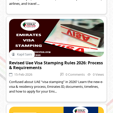
airlines, and travel ...
Kapil Saini
Revised Uae Visa Stamping Rules 2026: Process
& Requirements
15-Feb-2026
0 Comments
0 Views
Confused about UAE “visa stamping” in 2026? Learn the new e-
visa & residency process, Emirates ID, documents, timelines,
and how to apply for your Emi...