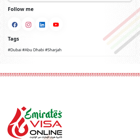
Follow me
Tags
#Dubai
#Abu Dhabi
#Sharjah