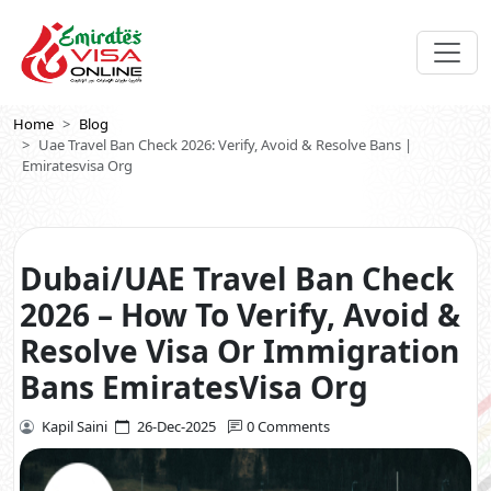
Home
Blog
Uae Travel Ban Check 2026: Verify, Avoid & Resolve Bans |
Emiratesvisa Org
Dubai/UAE Travel Ban Check
2026 – How To Verify, Avoid &
Resolve Visa Or Immigration
Bans EmiratesVisa Org
Kapil Saini
26-Dec-2025
0 Comments