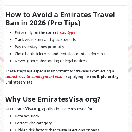
How to Avoid a Emirates Travel
Ban in 2026 (Pro Tips)
Enter only on the correct
visa type
Track visa expiry and grace periods
Pay overstay fines promptly
Close bank, telecom, and rental accounts before exit
Never ignore absconding or legal notices
These steps are especially important for travelers converting a
tourist visa to employment visa
or applying for
multiple-entry
Emirates visas
.
Why Use EmiratesVisa org?
At Emirates
Visa org
, applications are reviewed for:
Data accuracy
Correct visa category
Hidden risk factors that cause rejections or bans