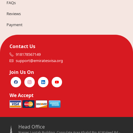
FAQs
Reviews
Payment
Contact Us
918178567149
support@emiratesvisa.org
Join Us On
We Accept
Head Office
Nasser Lootah Building, Consulate Area Khalid Bin Al Waleed Rd -