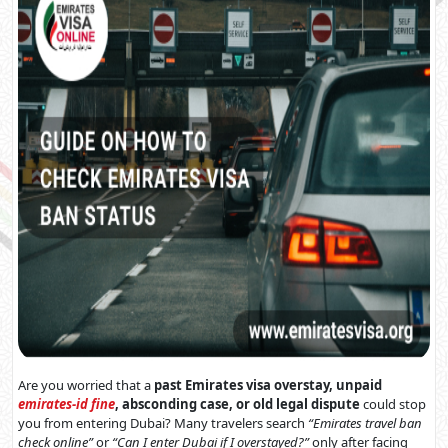
Are you worried that a
past Emirates visa overstay, unpaid
emirates-id fine
, absconding case, or old legal dispute
could stop
you from entering Dubai? Many travelers search
“Emirates travel ban
check online”
or
“Can I enter Dubai if I overstayed?”
only after facing