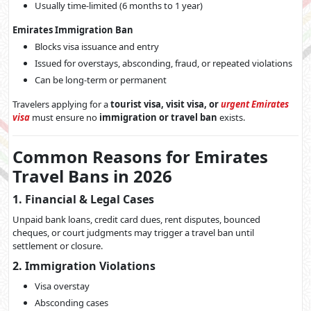
Usually time-limited (6 months to 1 year)
Emirates Immigration Ban
Blocks visa issuance and entry
Issued for overstays, absconding, fraud, or repeated violations
Can be long-term or permanent
Travelers applying for a
tourist visa, visit visa, or
urgent Emirates
visa
must ensure no
immigration or travel ban
exists.
Common Reasons for Emirates
Travel Bans in 2026
1. Financial & Legal Cases
Unpaid bank loans, credit card dues, rent disputes, bounced
cheques, or court judgments may trigger a travel ban until
settlement or closure.
2. Immigration Violations
Visa overstay
Absconding cases