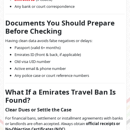
Any bank or court correspondence
Documents You Should Prepare
Before Checking
Having clean data avoids false negatives or delays:
Passport (valid 6+ months)
Emirates ID (front & back, if applicable)
Old visa UID number
Active email & phone number
Any police case or court reference numbers
What If a Emirates Travel Ban Is
Found?
Clear Dues or Settle the Case
For financial bans, settlement or installment agreements with banks
or landlords are often accepted. Always obtain
official receipts or
No-Objection Certificates (NOC)
.