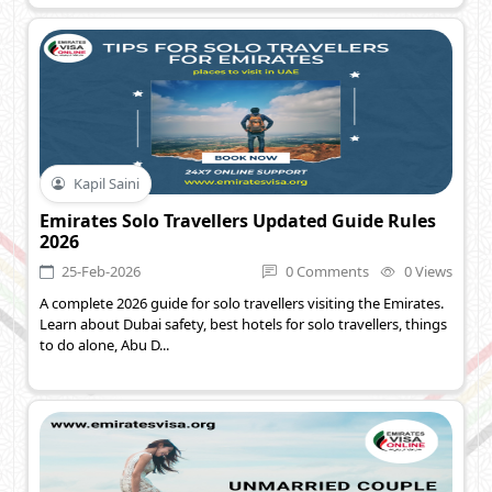
Kapil Saini
Emirates Solo Travellers Updated Guide Rules
2026
25-Feb-2026
0 Comments
0 Views
A complete 2026 guide for solo travellers visiting the Emirates.
Learn about Dubai safety, best hotels for solo travellers, things
to do alone, Abu D...