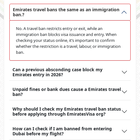
Emirates travel bans the same as an immigration
ban.?
No. A travel ban restricts entry or exit, while an
immigration ban blocks visa issuance and entry. When
checking your status online, it’s important to confirm
whether the restriction is a travel, labour, or immigration
ban.
Can a previous absconding case block my
Emirates entry in 2026?
Unpaid fines or bank dues cause a Emirates travel
ban?
Why should I check my Emirates travel ban status
before applying through EmiratesVisa org?
How can I check if I am banned from entering
Dubai before my flight?