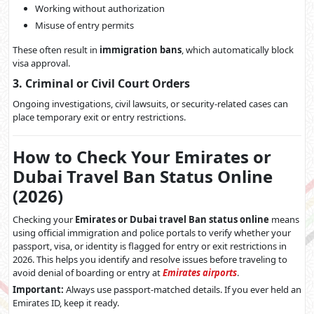
Working without authorization
Misuse of entry permits
These often result in
immigration bans
, which automatically block
visa approval.
3. Criminal or Civil Court Orders
Ongoing investigations, civil lawsuits, or security-related cases can
place temporary exit or entry restrictions.
How to Check Your Emirates or
Dubai Travel Ban Status Online
(2026)
Checking your
Emirates or Dubai travel Ban status online
means
using official immigration and police portals to verify whether your
passport, visa, or identity is flagged for entry or exit restrictions in
2026. This helps you identify and resolve issues before traveling to
avoid denial of boarding or entry at
Emirates airports
.
Important:
Always use passport-matched details. If you ever held an
Emirates ID, keep it ready.