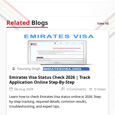
Related
Blogs
View All
Naurang Singh
Emirates Visa Status Check 2026 | Track
Application Online Step-By-Step
06-Aug-2026
0 Comments
0 Views
Learn how to check Emirates Visa status online in 2026. Step-
by-step tracking, required details, common results,
troubleshooting, and expert tips.