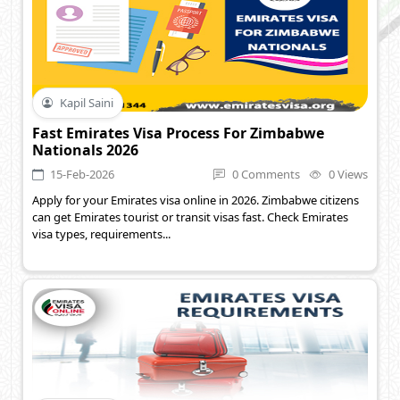
Kapil Saini
Fast Emirates Visa Process For Zimbabwe
Nationals 2026
15-Feb-2026
0 Comments
0 Views
Apply for your Emirates visa online in 2026. Zimbabwe citizens
can get Emirates tourist or transit visas fast. Check Emirates
visa types, requirements...