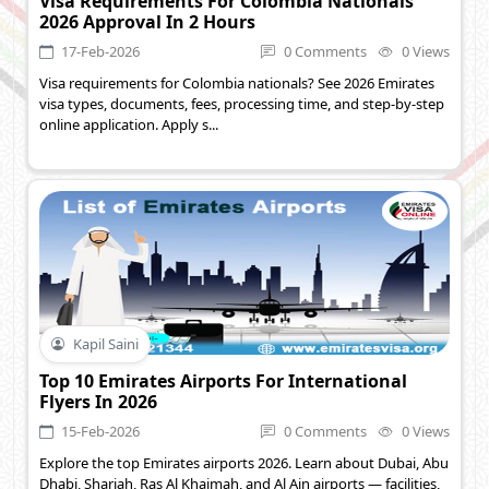
Visa Requirements For Colombia Nationals
2026 Approval In 2 Hours
17-Feb-2026
0 Comments
0 Views
Visa requirements for Colombia nationals? See 2026 Emirates
visa types, documents, fees, processing time, and step-by-step
online application. Apply s...
Kapil Saini
Top 10 Emirates Airports For International
Flyers In 2026
15-Feb-2026
0 Comments
0 Views
Explore the top Emirates airports 2026. Learn about Dubai, Abu
Dhabi, Sharjah, Ras Al Khaimah, and Al Ain airports — facilities,