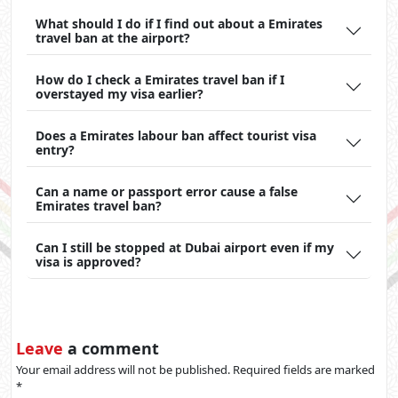
What should I do if I find out about a Emirates
travel ban at the airport?
How do I check a Emirates travel ban if I
overstayed my visa earlier?
Does a Emirates labour ban affect tourist visa
entry?
Can a name or passport error cause a false
Emirates travel ban?
Can I still be stopped at Dubai airport even if my
visa is approved?
Leave
a comment
Your email address will not be published. Required fields are marked
*