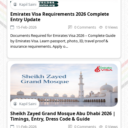
Kapil Saini
Emirates Visa Requirements 2026 Complete
Entry Update
15-Feb-2026
0 Comments
0 Views
Documents Required for Emirates Visa 2026 – Complete Guide
by Emirates Visa. Learn passport, photo, ID, travel proof &
insurance requirements. Apply o...
Kapil Saini
Sheikh Zayed Grand Mosque Abu Dhabi 2026 |
Timings, Entry, Dress Code & Guide
11-Feb-2026
0 Comments
0 Views