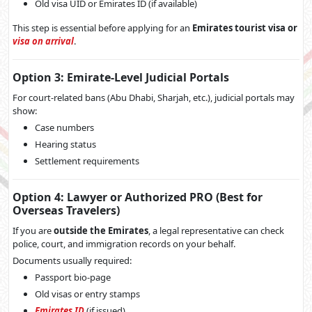
Old visa UID or Emirates ID (if available)
This step is essential before applying for an
Emirates tourist visa or
visa on arrival
.
Option 3: Emirate-Level Judicial Portals
For court-related bans (Abu Dhabi, Sharjah, etc.), judicial portals may
show:
Case numbers
Hearing status
Settlement requirements
Option 4: Lawyer or Authorized PRO (Best for
Overseas Travelers)
If you are
outside the Emirates
, a legal representative can check
police, court, and immigration records on your behalf.
Documents usually required:
Passport bio-page
Old visas or entry stamps
Emirates ID
(if issued)