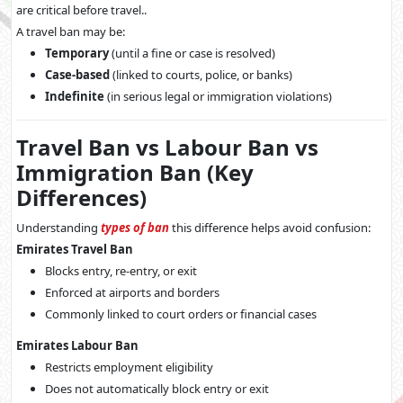
are critical before travel..
A travel ban may be:
Temporary
(until a fine or case is resolved)
Case-based
(linked to courts, police, or banks)
Indefinite
(in serious legal or immigration violations)
Travel Ban vs Labour Ban vs
Immigration Ban (Key
Differences)
Understanding
types of ban
this difference helps avoid confusion:
Emirates Travel Ban
Blocks entry, re-entry, or exit
Enforced at airports and borders
Commonly linked to court orders or financial cases
Emirates Labour Ban
Restricts employment eligibility
Does not automatically block entry or exit