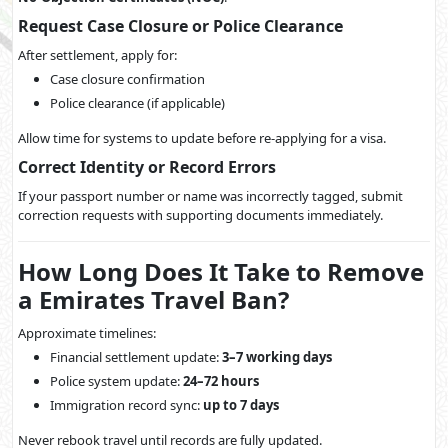
Request Case Closure or Police Clearance
After settlement, apply for:
Case closure confirmation
Police clearance (if applicable)
Allow time for systems to update before re-applying for a visa.
Correct Identity or Record Errors
If your passport number or name was incorrectly tagged, submit
correction requests with supporting documents immediately.
How Long Does It Take to Remove
a Emirates Travel Ban?
Approximate timelines:
Financial settlement update:
3–7 working days
Police system update:
24–72 hours
Immigration record sync:
up to 7 days
Never rebook travel until records are fully updated.