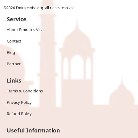
©
2026
Emiratesvisa.org. All rights reserved.
Service
About Emirates Visa
Contact
Blog
Partner
Links
Terms & Conditions
Privacy Policy
Refund Policy
Useful Information