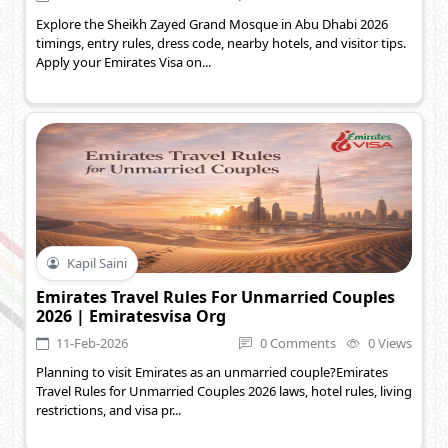
Explore the Sheikh Zayed Grand Mosque in Abu Dhabi 2026
timings, entry rules, dress code, nearby hotels, and visitor tips.
Apply your Emirates Visa on...
Kapil Saini
Emirates Travel Rules For Unmarried Couples
2026 | Emiratesvisa Org
11-Feb-2026
0 Comments
0 Views
Planning to visit Emirates as an unmarried couple?Emirates
Travel Rules for Unmarried Couples 2026 laws, hotel rules, living
restrictions, and visa pr...