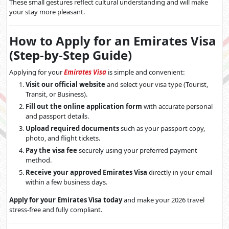
These small gestures reflect cultural understanding and will make
your stay more pleasant.
How to Apply for an Emirates Visa
(Step-by-Step Guide)
Applying for your
Emirates Visa
is simple and convenient:
Visit our official website
and select your visa type (Tourist,
Transit, or Business).
Fill out the online application form
with accurate personal
and passport details.
Upload required documents
such as your passport copy,
photo, and flight tickets.
Pay the visa fee
securely using your preferred payment
method.
Receive your approved Emirates Visa
directly in your email
within a few business days.
Apply for your Emirates Visa today
and make your 2026 travel
stress-free and fully compliant.