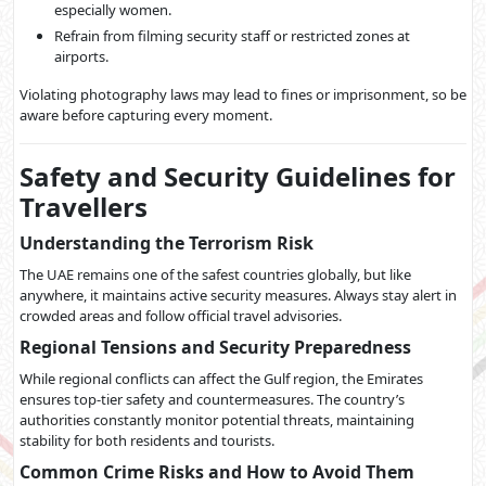
especially women.
Refrain from filming security staff or restricted zones at
airports.
Violating photography laws may lead to fines or imprisonment, so be
aware before capturing every moment.
Safety and Security Guidelines for
Travellers
Understanding the Terrorism Risk
The UAE remains one of the safest countries globally, but like
anywhere, it maintains active security measures. Always stay alert in
crowded areas and follow official travel advisories.
Regional Tensions and Security Preparedness
While regional conflicts can affect the Gulf region, the Emirates
ensures top-tier safety and countermeasures. The country’s
authorities constantly monitor potential threats, maintaining
stability for both residents and tourists.
Common Crime Risks and How to Avoid Them