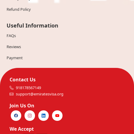
Refund Policy
Useful Information
FAQs
Reviews
Payment
Contact Us
918178567149
support@emiratesvisa.org
Join Us On
We Accept