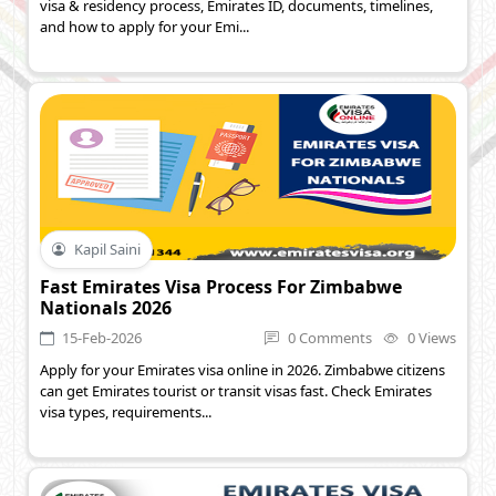
visa & residency process, Emirates ID, documents, timelines,
and how to apply for your Emi...
Kapil Saini
Fast Emirates Visa Process For Zimbabwe
Nationals 2026
15-Feb-2026
0 Comments
0 Views
Apply for your Emirates visa online in 2026. Zimbabwe citizens
can get Emirates tourist or transit visas fast. Check Emirates
visa types, requirements...