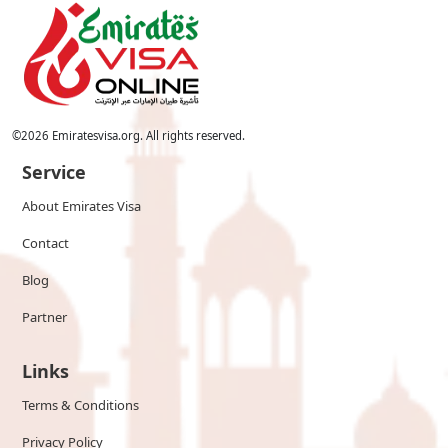
©
2026
Emiratesvisa.org. All rights reserved.
Service
About Emirates Visa
Contact
Blog
Partner
Links
Terms & Conditions
Privacy Policy