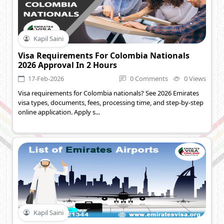
Kapil Saini
Visa Requirements For Colombia Nationals
2026 Approval In 2 Hours
17-Feb-2026
0 Comments
0 Views
Visa requirements for Colombia nationals? See 2026 Emirates
visa types, documents, fees, processing time, and step-by-step
online application. Apply s...
Kapil Saini