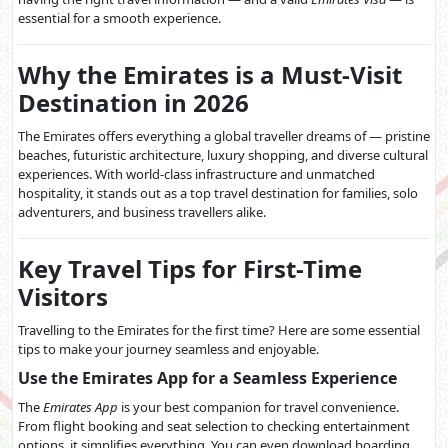
essential for a smooth experience.
Why the Emirates is a Must-Visit
Destination in 2026
The Emirates offers everything a global traveller dreams of — pristine
beaches, futuristic architecture, luxury shopping, and diverse cultural
experiences. With world-class infrastructure and unmatched
hospitality, it stands out as a top travel destination for families, solo
adventurers, and business travellers alike.
Key Travel Tips for First-Time
Visitors
Travelling to the Emirates for the first time? Here are some essential
tips to make your journey seamless and enjoyable.
Use the Emirates App for a Seamless Experience
The
Emirates App
is your best companion for travel convenience.
From flight booking and seat selection to checking entertainment
options, it simplifies everything. You can even download boarding