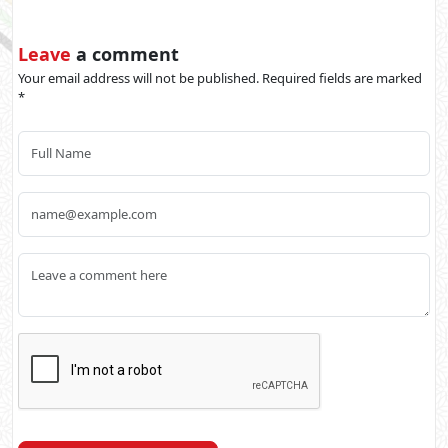
Leave
a comment
Your email address will not be published. Required fields are marked
*