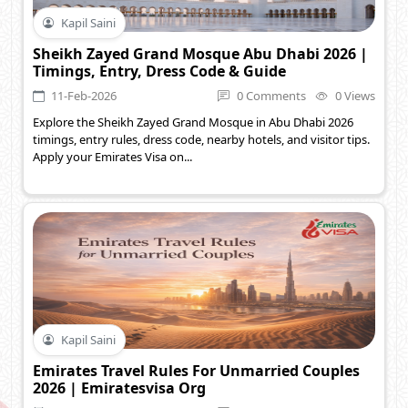
Kapil Saini
Sheikh Zayed Grand Mosque Abu Dhabi 2026 |
Timings, Entry, Dress Code & Guide
11-Feb-2026
0 Comments
0 Views
Explore the Sheikh Zayed Grand Mosque in Abu Dhabi 2026
timings, entry rules, dress code, nearby hotels, and visitor tips.
Apply your Emirates Visa on...
Kapil Saini
Emirates Travel Rules For Unmarried Couples
2026 | Emiratesvisa Org