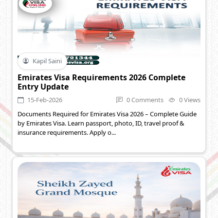
Kapil Saini
Emirates Visa Requirements 2026 Complete
Entry Update
15-Feb-2026
0 Comments
0 Views
Documents Required for Emirates Visa 2026 – Complete Guide
by Emirates Visa. Learn passport, photo, ID, travel proof &
insurance requirements. Apply o...