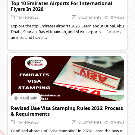
Top 10 Emirates Airports For International
Flyers In 2026
15-Feb-2026
0 Comments
0 Views
Explore the top Emirates airports 2026. Learn about Dubai, Abu
Dhabi, Sharjah, Ras Al Khaimah, and Al Ain airports — facilities,
airlines, and travel ...
Kapil Saini
Revised Uae Visa Stamping Rules 2026: Process
& Requirements
15-Feb-2026
0 Comments
0 Views
Confused about UAE “visa stamping” in 2026? Learn the new e-