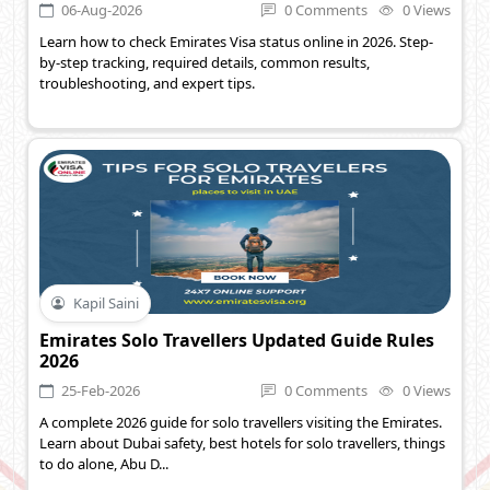
06-Aug-2026
0 Comments
0 Views
Learn how to check Emirates Visa status online in 2026. Step-
by-step tracking, required details, common results,
troubleshooting, and expert tips.
Kapil Saini
Emirates Solo Travellers Updated Guide Rules
2026
25-Feb-2026
0 Comments
0 Views
A complete 2026 guide for solo travellers visiting the Emirates.
Learn about Dubai safety, best hotels for solo travellers, things
to do alone, Abu D...