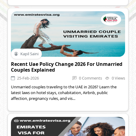
Kapil Saini
Recent Uae Policy Change 2026 For Unmarried
Couples Explained
25-Feb-2026
0 Comments
0 Views
Unmarried couples traveling to the UAE in 2026? Learn the
latest laws on hotel stays, cohabitation, Airbnb, public
affection, pregnancy rules, and vis...