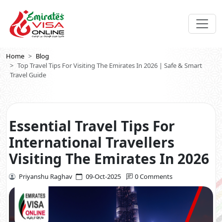
Home
Blog
Top Travel Tips For Visiting The Emirates In 2026 | Safe & Smart
Travel Guide
Essential Travel Tips For
International Travellers
Visiting The Emirates In 2026
Priyanshu Raghav
09-Oct-2025
0 Comments