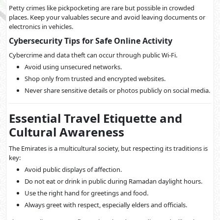
Petty crimes like pickpocketing are rare but possible in crowded
places. Keep your valuables secure and avoid leaving documents or
electronics in vehicles.
Cybersecurity Tips for Safe Online Activity
Cybercrime and data theft can occur through public Wi-Fi.
Avoid using unsecured networks.
Shop only from trusted and encrypted websites.
Never share sensitive details or photos publicly on social media.
Essential Travel Etiquette and
Cultural Awareness
The Emirates is a multicultural society, but respecting its traditions is
key:
Avoid public displays of affection.
Do not eat or drink in public during Ramadan daylight hours.
Use the right hand for greetings and food.
Always greet with respect, especially elders and officials.