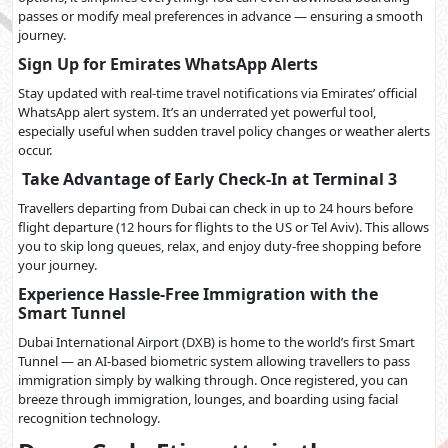
passes or modify meal preferences in advance — ensuring a smooth
journey.
Sign Up for Emirates WhatsApp Alerts
Stay updated with real-time travel notifications via Emirates’ official
WhatsApp alert system. It’s an underrated yet powerful tool,
especially useful when sudden travel policy changes or weather alerts
occur.
Take Advantage of Early Check-In at Terminal 3
Travellers departing from Dubai can check in up to 24 hours before
flight departure (12 hours for flights to the US or Tel Aviv). This allows
you to skip long queues, relax, and enjoy duty-free shopping before
your journey.
Experience Hassle-Free Immigration with the
Smart Tunnel
Dubai International Airport (DXB) is home to the world’s first Smart
Tunnel — an AI-based biometric system allowing travellers to pass
immigration simply by walking through. Once registered, you can
breeze through immigration, lounges, and boarding using facial
recognition technology.