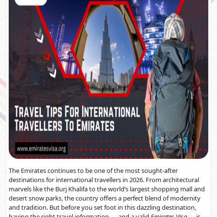
The Emirates continues to be one of the most sought-after
destinations for international travellers in 2026. From architectural
marvels like the Burj Khalifa to the world’s largest shopping mall and
desert snow parks, the country offers a perfect blend of modernity
and tradition. But before you set foot in this dazzling destination,
having the right travel information — and a valid
Emirates Visa
— is