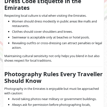
Dress Code Etiquette in the
Emirates
Respecting local culture is vital when visiting the Emirates.
Women should dress modestly in public areas like malls and
restaurants.
Clothes should cover shoulders and knees.
Swimwear is acceptable only at beaches or hotel pools.
Revealing outfits or cross-dressing can attract penalties or legal
action.
Maintaining cultural sensitivity not only helps you blend in but also
shows respect for local traditions.
Photography Rules Every Traveller
Should Know
Photography in the Emirates is enjoyable but must be approached
with caution:
Avoid taking photos near military or government buildings.
Always ask for permission before photographing locals,