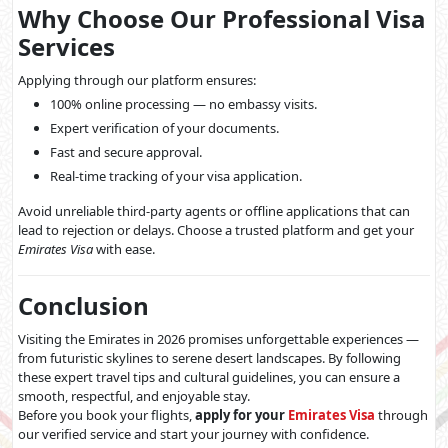
Why Choose Our Professional Visa
Services
Applying through our platform ensures:
100% online processing — no embassy visits.
Expert verification of your documents.
Fast and secure approval.
Real-time tracking of your visa application.
Avoid unreliable third-party agents or offline applications that can
lead to rejection or delays. Choose a trusted platform and get your
Emirates Visa
with ease.
Conclusion
Visiting the Emirates in 2026 promises unforgettable experiences —
from futuristic skylines to serene desert landscapes. By following
these expert travel tips and cultural guidelines, you can ensure a
smooth, respectful, and enjoyable stay.
Before you book your flights,
apply for your
Emirates Visa
through
our verified service and start your journey with confidence.