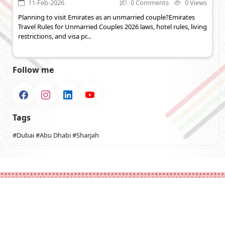
11-Feb-2026
0 Comments
0 Views
Planning to visit Emirates as an unmarried couple?Emirates
Travel Rules for Unmarried Couples 2026 laws, hotel rules, living
restrictions, and visa pr...
Follow me
Tags
#Dubai
#Abu Dhabi
#Sharjah