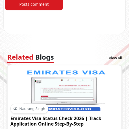
Posts comment
Related
Blogs
View All
Naurang Singh
Emirates Visa Status Check 2026 | Track
Application Online Step-By-Step