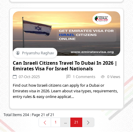
Priyanshu Raghav
Can Israeli Citizens Travel To Dubai In 2026 |
Emirates Visa For Israel Nationals
07-Oct-2025
1 Comments
0 Views
Find out how Israeli citizens can apply for a Dubai or
Emirates visa in 2026. Learn about visa types, requirements,
entry rules & easy online applicat...
Total Items 204 : Page 21 of 21
1
...
21