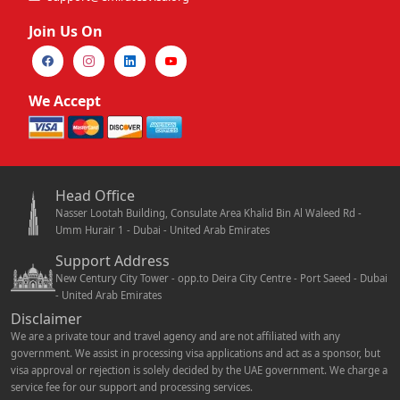
Join Us On
We Accept
Head Office
Nasser Lootah Building, Consulate Area Khalid Bin Al Waleed Rd -
Umm Hurair 1 - Dubai - United Arab Emirates
Support Address
New Century City Tower - opp.to Deira City Centre - Port Saeed - Dubai
- United Arab Emirates
Disclaimer
We are a private tour and travel agency and are not affiliated with any
government. We assist in processing visa applications and act as a sponsor, but
visa approval or rejection is solely decided by the UAE government. We charge a
service fee for our support and processing services.