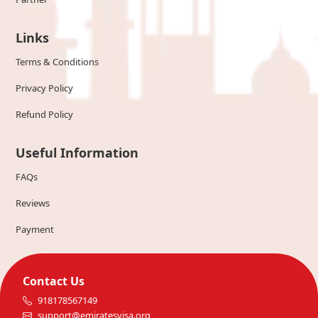
Links
Terms & Conditions
Privacy Policy
Refund Policy
Useful Information
FAQs
Reviews
Payment
Contact Us
918178567149
support@emiratesvisa.org