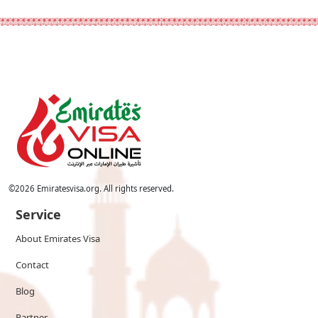
©
2026
Emiratesvisa.org. All rights reserved.
Service
About Emirates Visa
Contact
Blog
Partner