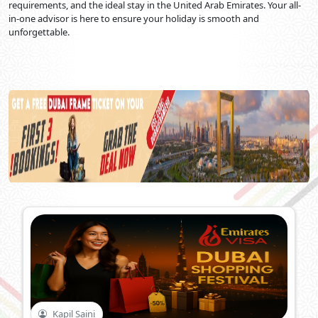
requirements, and the ideal stay in the United Arab Emirates. Your all-
in-one advisor is here to ensure your holiday is smooth and
unforgettable.
Kapil Saini