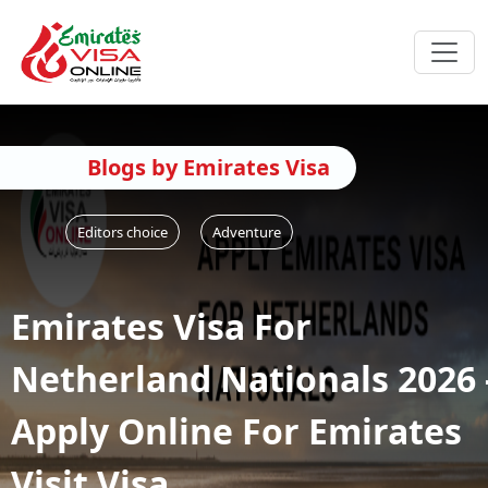
Blogs by Emirates Visa
Editors choice
Adventure
Emirates Visa For
Netherland Nationals 2026 
Apply Online For Emirates
Visit Visa