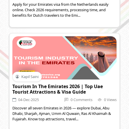
Apply for your Emirates visa from the Netherlands easily
online. Check 2026 requirements, processing time, and
benefits for Dutch travelers to the Emi...
Kapil Saini
Tourism In The Emirates 2026 | Top Uae
Tourist Attractions & Visa Guide
04-Dec-2025
0 Comments
0 Views
Discover all seven Emirates in 2026 — explore Dubai, Abu
Dhabi, Sharjah, Ajman, Umm Al Quwain, Ras Al Khaimah &
Fujairah. Know top attractions, travel...