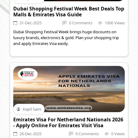
Dubai Shopping Festival Week Best Deals Top
Malls & Emirates Visa Guide
31-Dec-2025
0 Comments
1000 Views
Dubai Shopping Festival Week brings huge discounts on
luxury brands, electronics & gold. Plan your shopping trip
and apply Emirates Visa easily.
Kapil Saini
Emirates Visa For Netherland Nationals 2026
- Apply Online For Emirates Visit Visa
26-Dec-2025
0 Comments
0 Views