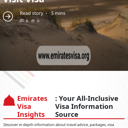
Read story
5 mins
0
0
Emirates
: Your All-Inclusive
Visa
Visa Information
Insights
Source
Discover in-depth information about travel advice, packages, visa