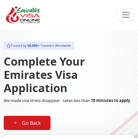
Trusted by
50,000+
Travelers Worldwide
Complete Your
Emirates Visa
Application
We made visa stress disappear - takes less than
10 minutes to apply
Go Back