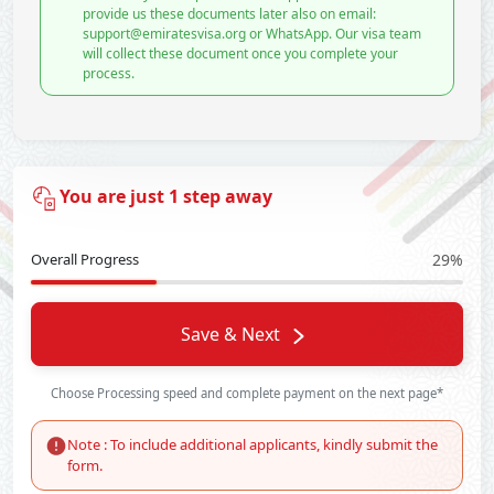
provide us these documents later also on email:
support@emiratesvisa.org or WhatsApp. Our visa team
will collect these document once you complete your
process.
You are just 1 step away
Overall Progress
29%
Save & Next
Choose Processing speed and complete payment on the next page*
Note : To include additional applicants, kindly submit the
form.