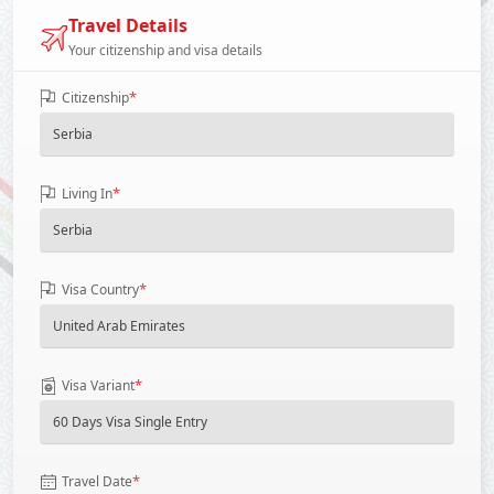
Travel Details
Your citizenship and visa details
*
Citizenship
*
Living In
*
Visa Country
*
Visa Variant
*
Travel Date