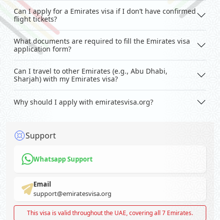
Can I apply for a Emirates visa if I don’t have confirmed
flight tickets?
What documents are required to fill the Emirates visa
application form?
Can I travel to other Emirates (e.g., Abu Dhabi,
Sharjah) with my Emirates visa?
Why should I apply with emiratesvisa.org?
Support
Whatsapp Support
Email
support@emiratesvisa.org
This visa is valid throughout the UAE, covering all 7 Emirates.