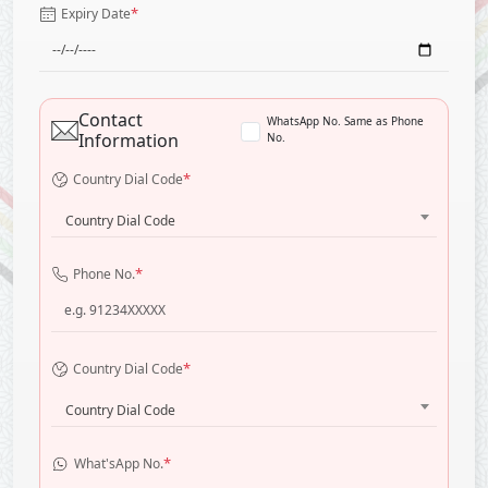
*
Expiry Date
Contact
WhatsApp No. Same as Phone
Information
No.
*
Country Dial Code
Country Dial Code
*
Phone No.
*
Country Dial Code
Country Dial Code
*
What'sApp No.