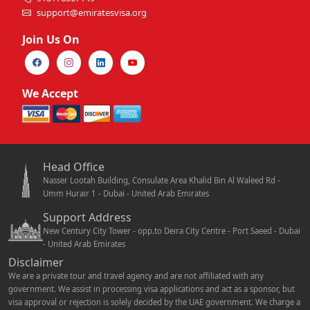
support@emiratesvisa.org
Join Us On
We Accept
Head Office
Nasser Lootah Building, Consulate Area Khalid Bin Al Waleed Rd -
Umm Hurair 1 - Dubai - United Arab Emirates
Support Address
New Century City Tower - opp.to Deira City Centre - Port Saeed - Dubai
- United Arab Emirates
Disclaimer
We are a private tour and travel agency and are not affiliated with any
government. We assist in processing visa applications and act as a sponsor, but
visa approval or rejection is solely decided by the UAE government. We charge a