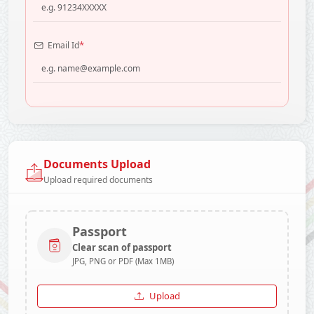
*
Email Id
Documents Upload
Upload required documents
Passport
Clear scan of passport
JPG, PNG or PDF (Max 1MB)
Upload