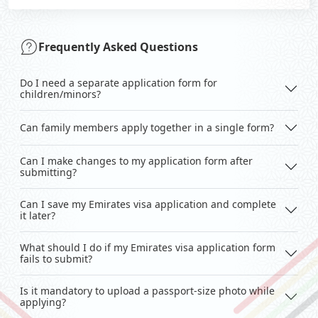
Frequently Asked Questions
Do I need a separate application form for
children/minors?
Can family members apply together in a single form?
Can I make changes to my application form after
submitting?
Can I save my Emirates visa application and complete
it later?
What should I do if my Emirates visa application form
fails to submit?
Is it mandatory to upload a passport-size photo while
applying?