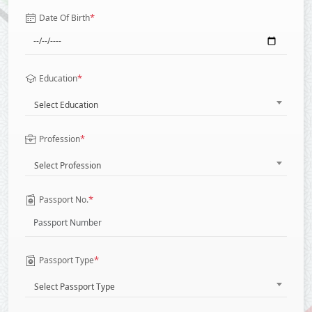
*
Date Of Birth
*
Education
Select Education
*
Profession
Select Profession
*
Passport No.
*
Passport Type
Select Passport Type