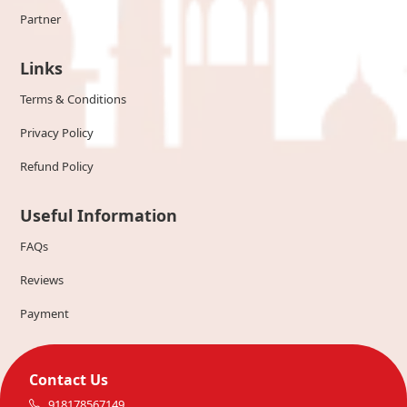
Partner
Links
Terms & Conditions
Privacy Policy
Refund Policy
Useful Information
FAQs
Reviews
Payment
Contact Us
918178567149