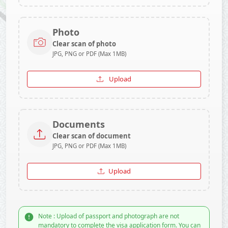
Photo
Clear scan of photo
JPG, PNG or PDF (Max 1MB)
Upload
Documents
Clear scan of document
JPG, PNG or PDF (Max 1MB)
Upload
Note : Upload of passport and photograph are not
mandatory to complete the visa application form. You can