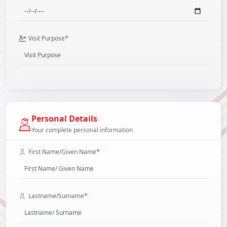
*
Visit Purpose
Personal Details
Your complete personal information
*
First Name/Given Name
*
Lastname/Surname