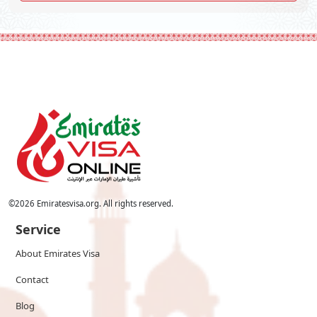
©
2026
Emiratesvisa.org. All rights reserved.
Service
About Emirates Visa
Contact
Blog