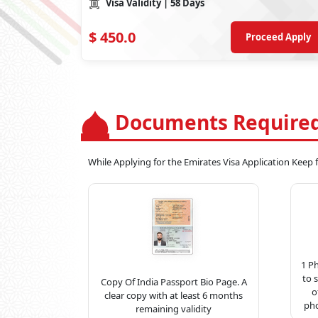
Visa Validity
| 58 Days
$
450.0
Proceed Apply
Documents Required
While Applying for the Emirates Visa Application Keep
1 P
to 
Copy Of India Passport Bio Page. A
o
clear copy with at least 6 months
pho
remaining validity