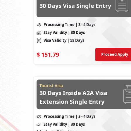
30 Days Visa Single Entry
Processing Time
| 3 - 4 Days
Stay Validity
| 30 Days
Visa Validity
| 58 Days
$
151.79
Proceed Apply
Tourist Visa
30 Days Inside A2A Visa
Extension Single Entry
Processing Time
| 3 - 4 Days
Stay Validity
| 30 Days