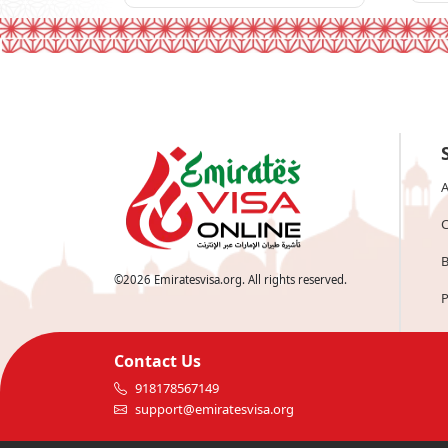
A
C
B
©
2026
Emiratesvisa.org. All rights reserved.
P
Contact Us
918178567149
support@emiratesvisa.org