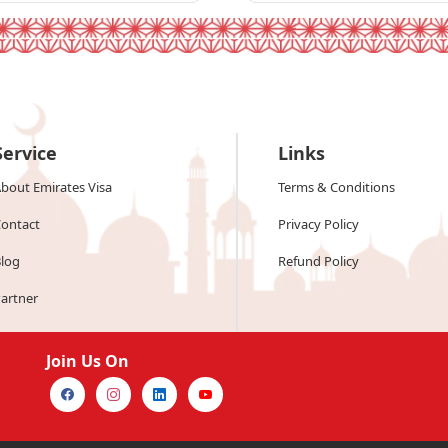
Service
Links
bout Emirates Visa
Terms & Conditions
ontact
Privacy Policy
log
Refund Policy
artner
Join Us On