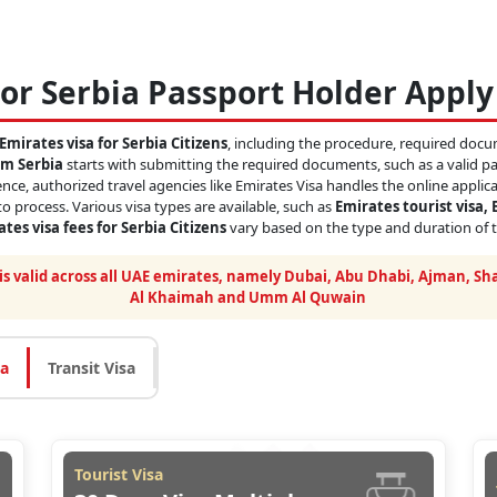
or Serbia Passport Holder Apply
Emirates visa for Serbia Citizens
, including the procedure, required docum
om Serbia
starts with submitting the required documents, such as a valid pas
nce, authorized travel agencies like Emirates Visa handles the online applic
o process. Various visa types are available, such as
Emirates tourist visa, 
tes visa fees for Serbia Citizens
vary based on the type and duration of t
 is valid across all UAE emirates, namely Dubai, Abu Dhabi, Ajman, Sha
Al Khaimah and Umm Al Quwain
sa
Transit Visa
Tourist Visa