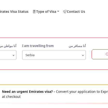
rates Visa Status
Type of Visa
Contact Us
أنا مواطن من
I am travelling from
أنا مسافر من
Serbia
Need an urgent Emirates visa? -
Convert your application to Expr
at checkout