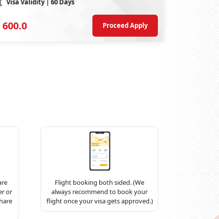
Visa Validity
| 60 Days
600.0
Proceed Apply
are
Flight booking both sided. (We
r or
always recommend to book your
share
flight once your visa gets approved.)