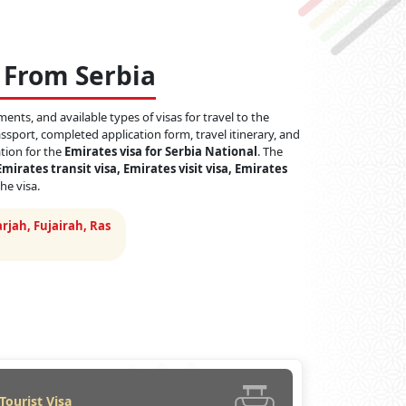
 From Serbia
ents, and available types of visas for travel to the
sport, completed application form, travel itinerary, and
ation for the
Emirates visa for Serbia National
. The
Emirates transit visa, Emirates visit visa, Emirates
he visa.
rjah, Fujairah, Ras
Tourist Visa