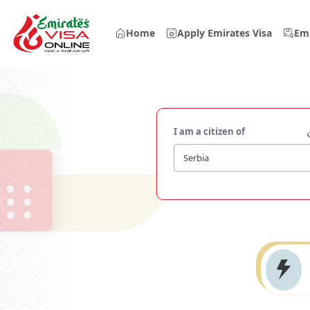
Home
Apply Emirates Visa
Emi
I am a citizen of
Serbia