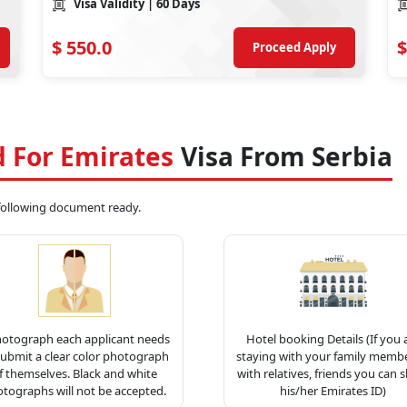
Visa Validity
| 60 Days
$
550.0
$
Proceed Apply
 For Emirates
Visa From Serbia
 following document ready.
hotograph each applicant needs
Hotel booking Details (If you 
submit a clear color photograph
staying with your family membe
f themselves. Black and white
with relatives, friends you can 
tographs will not be accepted.
his/her Emirates ID)