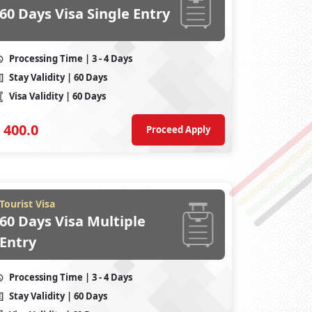
60 Days Visa Single Entry
Processing Time
| 3 - 4 Days
Stay Validity
| 60 Days
Visa Validity
| 60 Days
400.0
Proceed Apply
Tourist Visa
60 Days Visa Multiple
Entry
Processing Time
| 3 - 4 Days
Stay Validity
| 60 Days