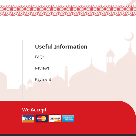
Useful Information
FAQs
Reviews
Payment
We Accept