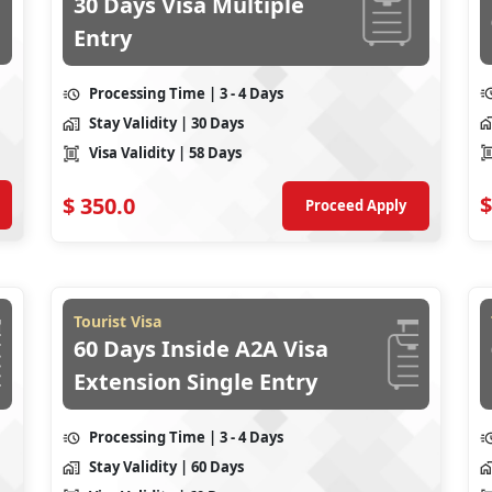
30 Days Visa Multiple
Entry
Processing Time
| 3 - 4 Days
Stay Validity
| 30 Days
Visa Validity
| 58 Days
$
$
350.0
Proceed Apply
Tourist Visa
60 Days Inside A2A Visa
Extension Single Entry
Processing Time
| 3 - 4 Days
Stay Validity
| 60 Days