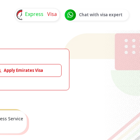
Express
Visa
Chat with visa expert
Apply Emirates Visa
ess Service