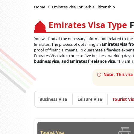
Home
Emirates Visa For Serbia Citizenship
Emirates Visa Type
F
You will find all the necessary information related to the
Emirates. The process of obtaining an
Emirates visa fr
proof of financial means. To guarantee a flawless experie
Emirates Visa takes three to five business working days t
business visa, and Emirates freelance visa
. The
Emira
Note :
This visa
Business Visa
Leisure Visa
Tourist Vi
Tourist Visa