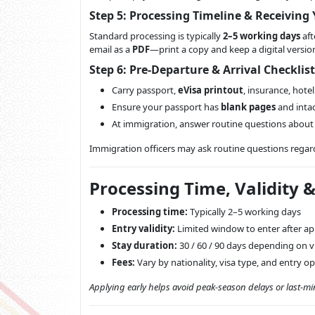
Step 5: Processing Timeline & Receiving 
Standard processing is typically
2–5 working days
aft
email as a
PDF
—print a copy and keep a digital versi
Step 6: Pre-Departure & Arrival Checklist
Carry passport,
eVisa printout
, insurance, hotel
Ensure your passport has
blank pages
and intac
At immigration, answer routine questions abou
Immigration officers may ask routine questions regar
Processing Time, Validity 
Processing time:
Typically 2–5 working days
Entry validity:
Limited window to enter after ap
Stay duration:
30 / 60 / 90 days depending on v
Fees:
Vary by nationality, visa type, and entry o
Applying early helps avoid peak-season delays or last-mi