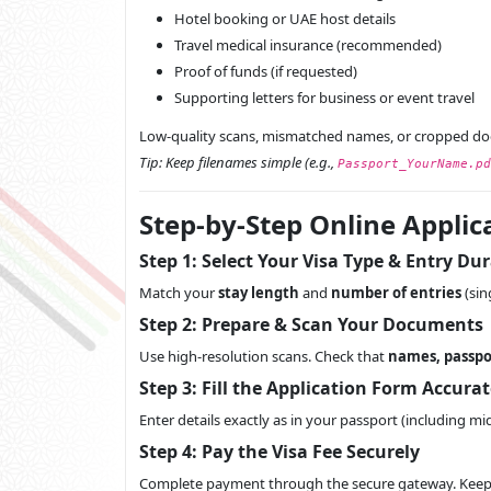
Hotel booking or UAE host details
Travel medical insurance (recommended)
Proof of funds (if requested)
Supporting letters for business or event travel
Low-quality scans, mismatched names, or cropped d
Tip: Keep filenames simple (e.g.,
Passport_YourName.pd
Step-by-Step Online Applic
Step 1: Select Your Visa Type & Entry Du
Match your
stay length
and
number of entries
(sin
Step 2: Prepare & Scan Your Documents
Use high-resolution scans. Check that
names, passpo
Step 3: Fill the Application Form Accurat
Enter details exactly as in your passport (including 
Step 4: Pay the Visa Fee Securely
Complete payment through the secure gateway. Kee