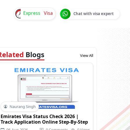
Express
Visa
Chat with visa expert
Related
Blogs
View All
Naurang Singh
Emirates Visa Status Check 2026 |
Track Application Online Step-By-Step
06-Aug-2026
0 Comments
0 Views