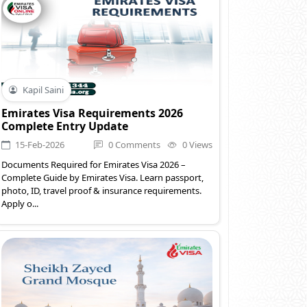
Kapil Saini
Emirates Visa Requirements 2026
Complete Entry Update
15-Feb-2026
0 Comments
0 Views
Documents Required for Emirates Visa 2026 –
Complete Guide by Emirates Visa. Learn passport,
photo, ID, travel proof & insurance requirements.
Apply o...