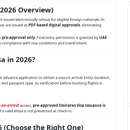
(2026 Overview)
t issued electronically (eVisa) for eligible foreign nationals. In
sas are issued as
PDF-based digital approvals
, eliminating
s
pre-approval only
. Final entry permission is granted by
UAE
n compliance with visa conditions and travel intent.
a in 2026?
 advance application or obtain a visa on arrival. Entry duration,
y and passport type, so verification before booking flights is
-on-arrival
access,
pre-approved Emirates Visa issuance is
f a valid eVisa is not presented at check-in.
6 (Choose the Right One)