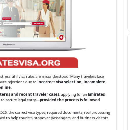
stressful if visa rules are misunderstood. Many travelers face
inute rejections due to
incorrect visa selection, incomplete
online
.
terns and recent traveler cases
, applying for an
Emirates
 to secure legal entry—
provided the process is followed
026, the correct visa types, required documents, real processing
ned to help tourists, stopover passengers, and business visitors