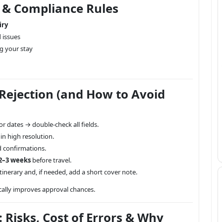
s & Compliance Rules
iry
d issues
g your stay
ejection (and How to Avoid
r dates → double-check all fields.
n high resolution.
d confirmations.
2–3 weeks
before travel.
tinerary and, if needed, add a short cover note.
cally improves approval chances.
: Risks, Cost of Errors & Why