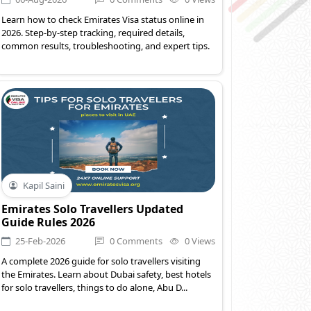
Learn how to check Emirates Visa status online in
2026. Step-by-step tracking, required details,
common results, troubleshooting, and expert tips.
Kapil Saini
Emirates Solo Travellers Updated
Guide Rules 2026
25-Feb-2026
0 Comments
0 Views
A complete 2026 guide for solo travellers visiting
the Emirates. Learn about Dubai safety, best hotels
for solo travellers, things to do alone, Abu D...