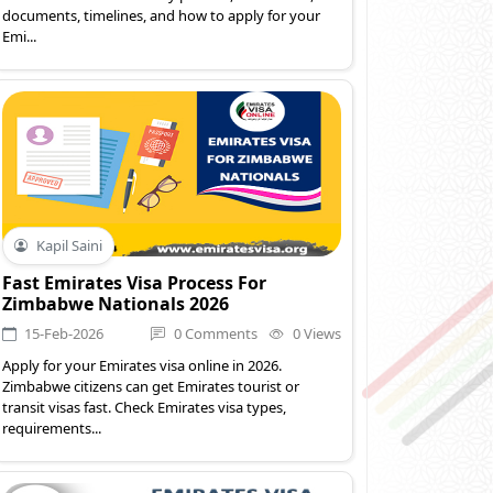
documents, timelines, and how to apply for your
Emi...
Kapil Saini
Fast Emirates Visa Process For
Zimbabwe Nationals 2026
15-Feb-2026
0 Comments
0 Views
Apply for your Emirates visa online in 2026.
Zimbabwe citizens can get Emirates tourist or
transit visas fast. Check Emirates visa types,
requirements...