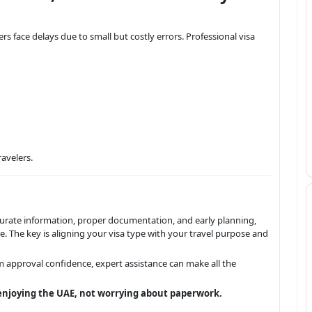
s face delays due to small but costly errors. Professional visa
ravelers.
ccurate information, proper documentation, and early planning,
 The key is aligning your visa type with your travel purpose and
 approval confidence, expert assistance can make all the
njoying the UAE, not worrying about paperwork.