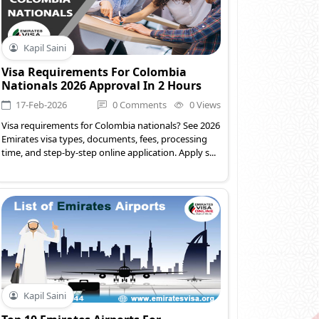
Kapil Saini
Visa Requirements For Colombia
Nationals 2026 Approval In 2 Hours
17-Feb-2026
0 Comments
0 Views
Visa requirements for Colombia nationals? See 2026
Emirates visa types, documents, fees, processing
time, and step-by-step online application. Apply s...
Kapil Saini