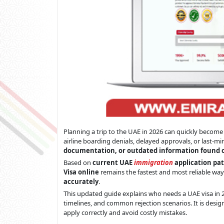
Planning a trip to the UAE in 2026 can quickly become 
airline boarding denials, delayed approvals, or last-m
documentation, or outdated information found 
Based on
current UAE
immigration
application pat
Visa online
remains the fastest and most reliable way
accurately
.
This updated guide explains who needs a UAE visa in 2
timelines, and common rejection scenarios. It is desig
apply correctly and avoid costly mistakes.