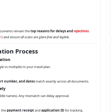
ocuments remain the
top reasons for delays and
rejections
.
) and ensure all scans are glare-free and legible.
f
ation Process
ration
gle vs multiple) to your travel plan.
rt number, and dates
match exactly across all documents.
ely
middle names). Any mismatch can delay approval.
p the
payment receipt
and
application ID
for tracking.