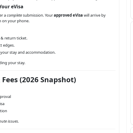
Your eVisa
er a
complete
submission. Your
approved eVisa
will arrive by
on on your phone.
 & return ticket.
t edges.
t your stay and accommodation.
ding your stay.
& Fees (2026 Snapshot)
proval
isa
ption
nute issues.