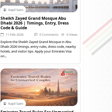
Kapil Saini
Sheikh Zayed Grand Mosque Abu
Dhabi 2026 | Timings, Entry, Dress
Code & Guide
11-Feb-2026
0 Comments
0 Views
Explore the Sheikh Zayed Grand Mosque in Abu
Dhabi 2026 timings, entry rules, dress code, nearby
hotels, and visitor tips. Apply your Emirates Visa
on...
Kapil Saini