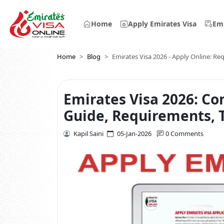
Home
Apply Emirates Visa
Emi
Home
Blog
Emirates Visa 2026 - Apply Online: R
Emirates Visa 2026: Co
Guide, Requirements, T
Kapil Saini
05-Jan-2026
0 Comments