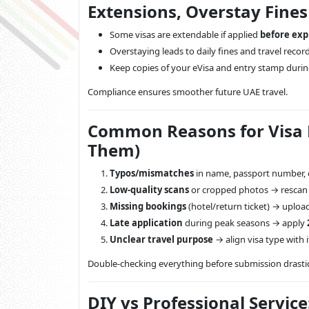
Extensions, Overstay Fine
Some visas are extendable if applied
before exp
Overstaying leads to daily fines and travel recor
Keep copies of your eVisa and entry stamp durin
Compliance ensures smoother future UAE travel.
Common Reasons for Visa R
Them)
Typos/mismatches
in name, passport number, o
Low-quality scans
or cropped photos → rescan i
Missing bookings
(hotel/return ticket) → uploa
Late application
during peak seasons → apply
Unclear travel purpose
→ align visa type with i
Double-checking everything before submission drasti
DIY vs Professional Service