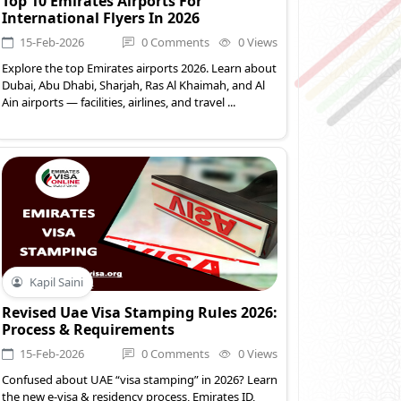
Top 10 Emirates Airports For
International Flyers In 2026
15-Feb-2026
0 Comments
0 Views
Explore the top Emirates airports 2026. Learn about
Dubai, Abu Dhabi, Sharjah, Ras Al Khaimah, and Al
Ain airports — facilities, airlines, and travel ...
Kapil Saini
Revised Uae Visa Stamping Rules 2026:
Process & Requirements
15-Feb-2026
0 Comments
0 Views
Confused about UAE “visa stamping” in 2026? Learn
the new e-visa & residency process, Emirates ID,