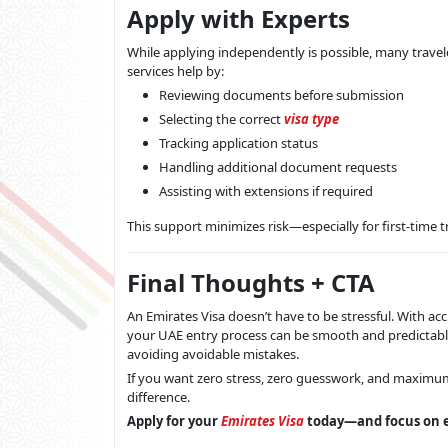
Apply with Experts
While applying independently is possible, many traveler
services help by:
Reviewing documents before submission
Selecting the correct
visa type
Tracking application status
Handling additional document requests
Assisting with extensions if required
This support minimizes risk—especially for first-time t
Final Thoughts + CTA
An Emirates Visa doesn’t have to be stressful. With a
your UAE entry process can be smooth and predictable.
avoiding avoidable mistakes.
If you want zero stress, zero guesswork, and maximum
difference.
Apply for your
Emirates Visa
today—and focus on e