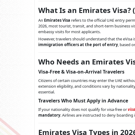
What Is an Emirates Visa? 
An
Emirates Visa
refers to the official UAE entry permi
2026, most tourist, transit, and short-term business vi
embassy visits for most applicants.
However, travelers should understand that the eVisa i
immigration officers at the port of entry
, based o
Who Needs an Emirates Vis
Visa-Free & Visa-on-Arrival Travelers
Citizens of certain countries may enter the UAE without
extension eligibility, and conditions vary by nationalit
essential.
Travelers Who Must Apply in Advance
If your nationality does not qualify for visa-free or
visa
mandatory
. Airlines are instructed to deny boarding i
Emirates Visa Types in 202