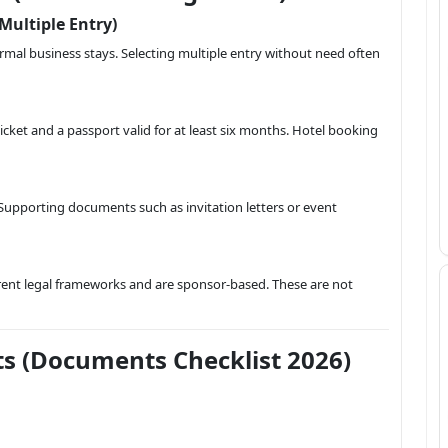
 Multiple Entry)
nformal business stays. Selecting multiple entry without need often
cket and a passport valid for at least six months. Hotel booking
 Supporting documents such as invitation letters or event
ferent legal frameworks and are sponsor-based. These are not
s (Documents Checklist 2026)