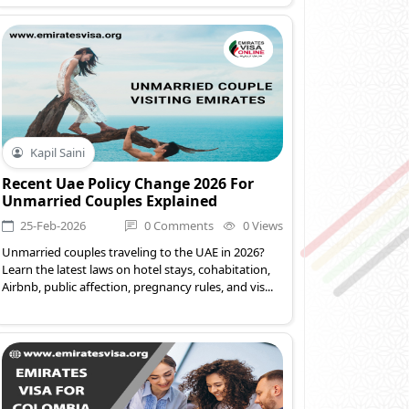
Kapil Saini
Recent Uae Policy Change 2026 For
Unmarried Couples Explained
25-Feb-2026
0 Comments
0 Views
Unmarried couples traveling to the UAE in 2026?
Learn the latest laws on hotel stays, cohabitation,
Airbnb, public affection, pregnancy rules, and vis...