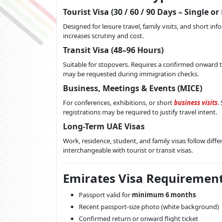
Tourist Visa (30 / 60 / 90 Days – Single or
Designed for leisure travel, family visits, and short i
increases scrutiny and cost.
Transit Visa (48–96 Hours)
Suitable for stopovers. Requires a confirmed onward ti
may be requested during immigration checks.
Business, Meetings & Events (MICE)
For conferences, exhibitions, or short
business visits
.
registrations may be required to justify travel intent.
Long-Term UAE Visas
Work, residence, student, and family visas follow dif
interchangeable with tourist or transit visas.
Emirates Visa Requirement
Passport valid for
minimum 6 months
Recent passport-size photo (white background)
Confirmed return or onward flight ticket