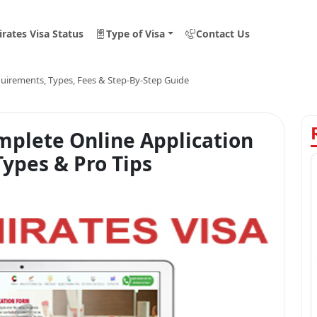
rates Visa Status
Type of Visa
Contact Us
equirements, Types, Fees & Step-By-Step Guide
mplete Online Application
ypes & Pro Tips