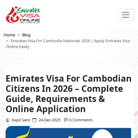
Home
Blog
Emirates Visa For Cambodia Nationals 2026 | Apply Emirates Visa
Online Easily
Emirates Visa For Cambodian
Citizens In 2026 – Complete
Guide, Requirements &
Online Application
Kapil Saini
24-Dec-2025
0 Comments