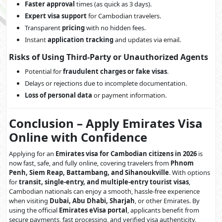
Faster approval
times (as quick as 3 days).
Expert visa support
for Cambodian travelers.
Transparent
pricing
with no hidden fees.
Instant
application tracking
and updates via email.
Risks of Using Third-Party or Unauthorized Agents
Potential for
fraudulent charges or fake visas
.
Delays or rejections due to incomplete documentation.
Loss of personal data
or payment information.
Conclusion – Apply Emirates Visa
Online with Confidence
Applying for an
Emirates visa for Cambodian citizens in 2026
is
now fast, safe, and fully online, covering travelers from
Phnom
Penh, Siem Reap, Battambang, and Sihanoukville
. With options
for
transit, single-entry, and multiple-entry tourist visas
,
Cambodian nationals can enjoy a smooth, hassle-free experience
when visiting
Dubai, Abu Dhabi, Sharjah
, or other Emirates. By
using the official
Emirates eVisa portal
, applicants benefit from
secure payments, fast processing, and verified visa authenticity,