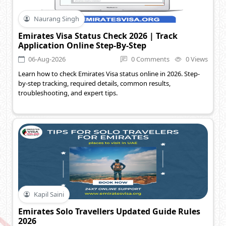
Naurang Singh
Emirates Visa Status Check 2026 | Track
Application Online Step-By-Step
06-Aug-2026
0 Comments
0 Views
Learn how to check Emirates Visa status online in 2026. Step-
by-step tracking, required details, common results,
troubleshooting, and expert tips.
Kapil Saini
Emirates Solo Travellers Updated Guide Rules
2026