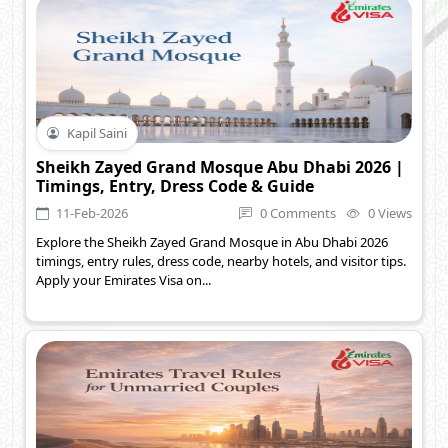
Kapil Saini
Sheikh Zayed Grand Mosque Abu Dhabi 2026 |
Timings, Entry, Dress Code & Guide
11-Feb-2026
0 Comments
0 Views
Explore the Sheikh Zayed Grand Mosque in Abu Dhabi 2026
timings, entry rules, dress code, nearby hotels, and visitor tips.
Apply your Emirates Visa on...