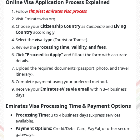
Online Visa Application Process Explained
Follow
simplest emirates visa process
Visit Emiratesvisa.org
Choose your
Citizenship Country
as
Cambodia
and
Living
Country
accordingly.
Select the
visa type
(Tourist or Transit).
Review the
processing time, validity, and fees
.
Click
“Proceed to Apply”
and fill out the form with accurate
details.
Upload the required documents (passport, photo, and travel
itinerary).
Complete payment using your preferred method.
Receive your
Emirates eVisa via email
within 3–4 business
days.
Emirates Visa Processing Time & Payment Options
Processing Time:
3 to 4 business days (Express services
available).
Payment Options:
Credit/Debit Card, PayPal, or other secure
gateways.