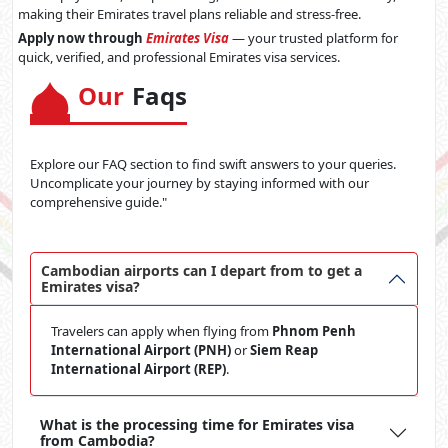
making their Emirates travel plans reliable and stress-free.
Apply now through
Emirates Visa
— your trusted platform for
quick, verified, and professional Emirates visa services.
Our
Faqs
Explore our FAQ section to find swift answers to your queries.
Uncomplicate your journey by staying informed with our
comprehensive guide."
Cambodian airports can I depart from to get a
Emirates visa?
Travelers can apply when flying from
Phnom Penh
International Airport (PNH)
or
Siem Reap
International Airport (REP)
.
What is the processing time for Emirates visa
from Cambodia?