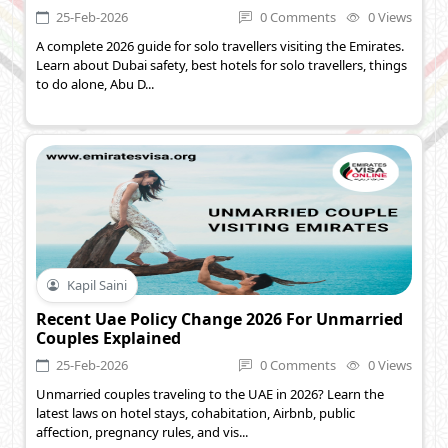
25-Feb-2026
0 Comments
0 Views
A complete 2026 guide for solo travellers visiting the Emirates.
Learn about Dubai safety, best hotels for solo travellers, things
to do alone, Abu D...
Kapil Saini
Recent Uae Policy Change 2026 For Unmarried
Couples Explained
25-Feb-2026
0 Comments
0 Views
Unmarried couples traveling to the UAE in 2026? Learn the
latest laws on hotel stays, cohabitation, Airbnb, public
affection, pregnancy rules, and vis...