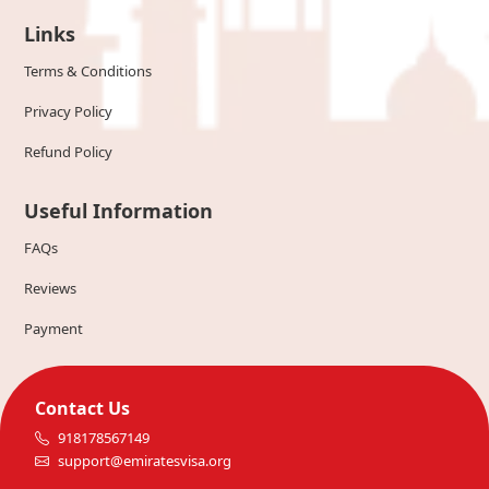
Links
Terms & Conditions
Privacy Policy
Refund Policy
Useful Information
FAQs
Reviews
Payment
Contact Us
918178567149
support@emiratesvisa.org