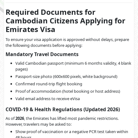
Required Documents for
Cambodian Citizens Applying for
Emirates Visa
To ensure your visa application is approved without delays, prepare
the following documents before applying:
Mandatory Travel Documents
Valid Cambodian passport (minimum 6 months validity, 4 blank
pages)
Passport-size photo (600x600 pixels, white background)
Confirmed round-trip flight booking
Proof of accommodation (hotel booking or host address)
Valid email address to receive eVisa
COVID-19 & Health Regulations (Updated 2026)
As of
2026
, the Emirates has lifted most pandemic restrictions.
However, travelers may be asked to:
Show proof of vaccination or a negative PCR test taken within
48 hours.