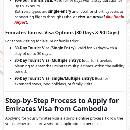
96-Hour Transit Visa:
Valid for 14 days with a stay duration of
up to 96 hours.
Both visa types are
single-entry
and ideal for short layovers or
connecting flights through Dubai or
visa -on-arrival
Abu Dhabi
Airport
.
Emirates Tourist Visa Options (30 Days & 90 Days)
For those visiting for leisure or family trips:
30-Day Tourist Visa (Single Entry):
Valid for 60 days with a
stay of up to 30 days.
30-Day Tourist Visa (Multiple Entry):
Ideal for travelers
planning to enter the Emirates multiple times within the validity
period.
90-Day Tourist Visa (Single/Multiple Entry):
Best for
extended stays, long holidays, or family visits.
Step-by-Step Process to Apply for
Emirates Visa from Cambodia
Applying for your Emirates visa is a simple online process. Follow the
steps below to ensure a smooth application experience.