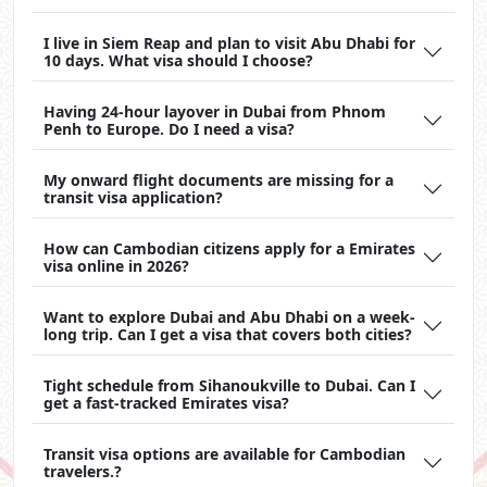
I live in Siem Reap and plan to visit Abu Dhabi for
10 days. What visa should I choose?
Having 24-hour layover in Dubai from Phnom
Penh to Europe. Do I need a visa?
My onward flight documents are missing for a
transit visa application?
How can Cambodian citizens apply for a Emirates
visa online in 2026?
Want to explore Dubai and Abu Dhabi on a week-
long trip. Can I get a visa that covers both cities?
Tight schedule from Sihanoukville to Dubai. Can I
get a fast-tracked Emirates visa?
Transit visa options are available for Cambodian
travelers.?