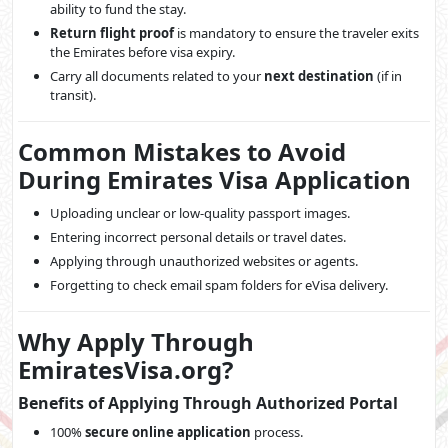
ability to fund the stay.
Return flight proof
is mandatory to ensure the traveler exits
the Emirates before visa expiry.
Carry all documents related to your
next destination
(if in
transit).
Common Mistakes to Avoid
During Emirates Visa Application
Uploading unclear or low-quality passport images.
Entering incorrect personal details or travel dates.
Applying through unauthorized websites or agents.
Forgetting to check email spam folders for eVisa delivery.
Why Apply Through
EmiratesVisa.org?
Benefits of Applying Through Authorized Portal
100%
secure online application
process.