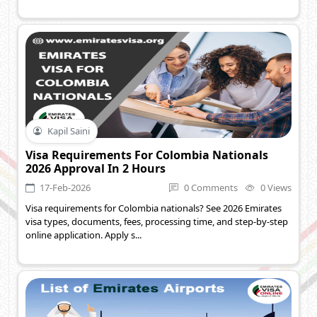
Kapil Saini
Visa Requirements For Colombia Nationals
2026 Approval In 2 Hours
17-Feb-2026
0 Comments
0 Views
Visa requirements for Colombia nationals? See 2026 Emirates
visa types, documents, fees, processing time, and step-by-step
online application. Apply s...