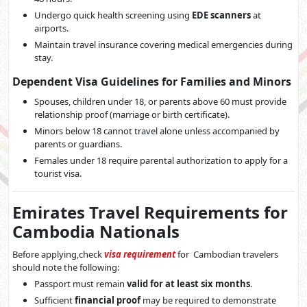
Undergo quick health screening using
EDE scanners
at
airports.
Maintain travel insurance covering medical emergencies during
stay.
Dependent Visa Guidelines for Families and Minors
Spouses, children under 18, or parents above 60 must provide
relationship proof (marriage or birth certificate).
Minors below 18 cannot travel alone unless accompanied by
parents or guardians.
Females under 18 require parental authorization to apply for a
tourist visa.
Emirates Travel Requirements for
Cambodia Nationals
Before applying,check
visa requirement
for Cambodian travelers
should note the following:
Passport must remain
valid for at least six months
.
Sufficient
financial proof
may be required to demonstrate