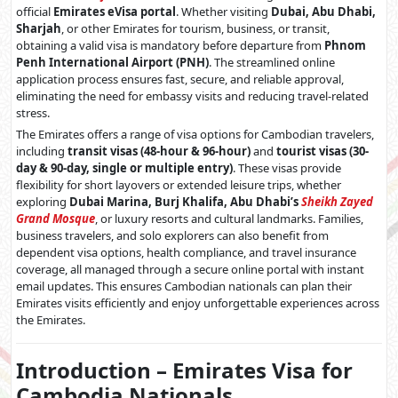
official
Emirates eVisa portal
. Whether visiting
Dubai, Abu Dhabi,
Sharjah
, or other Emirates for tourism, business, or transit,
obtaining a valid visa is mandatory before departure from
Phnom
Penh International Airport (PNH)
. The streamlined online
application process ensures fast, secure, and reliable approval,
eliminating the need for embassy visits and reducing travel-related
stress.
The Emirates offers a range of visa options for Cambodian travelers,
including
transit visas (48-hour & 96-hour)
and
tourist visas (30-
day & 90-day, single or multiple entry)
. These visas provide
flexibility for short layovers or extended leisure trips, whether
exploring
Dubai Marina, Burj Khalifa, Abu Dhabi’s
Sheikh Zayed
Grand Mosque
, or luxury resorts and cultural landmarks. Families,
business travelers, and solo explorers can also benefit from
dependent visa options, health compliance, and travel insurance
coverage, all managed through a secure online portal with instant
email updates. This ensures Cambodian nationals can plan their
Emirates visits efficiently and enjoy unforgettable experiences across
the Emirates.
Introduction – Emirates Visa for
Cambodia Nationals