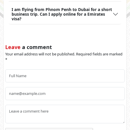
I am flying from Phnom Penh to Dubai for a short
business trip. Can I apply online for a Emirates
visa?
Leave
a comment
Your email address will not be published. Required fields are marked
*