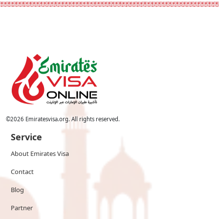
©
2026
Emiratesvisa.org. All rights reserved.
Service
About Emirates Visa
Contact
Blog
Partner