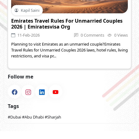
Kapil Saini
Emirates Travel Rules For Unmarried Couples
2026 | Emiratesvisa Org
11-Feb-2026
0 Comments
0 Views
Planning to visit Emirates as an unmarried couple?Emirates
Travel Rules for Unmarried Couples 2026 laws, hotel rules, living
restrictions, and visa pr...
Follow me
Tags
#Dubai
#Abu Dhabi
#Sharjah