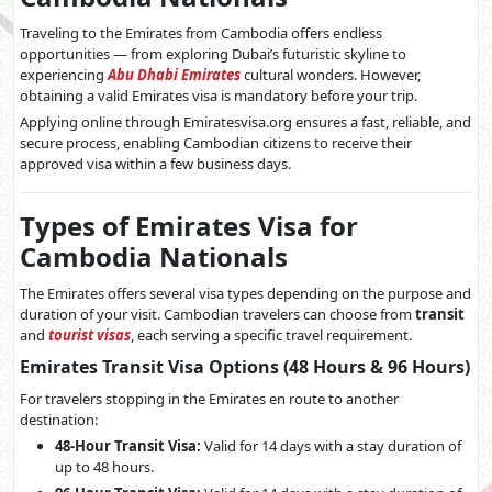
Traveling to the Emirates from Cambodia offers endless
opportunities — from exploring Dubai’s futuristic skyline to
experiencing
Abu Dhabi Emirates
cultural wonders. However,
obtaining a valid Emirates visa is mandatory before your trip.
Applying online through Emiratesvisa.org ensures a fast, reliable, and
secure process, enabling Cambodian citizens to receive their
approved visa within a few business days.
Types of Emirates Visa for
Cambodia Nationals
The Emirates offers several visa types depending on the purpose and
duration of your visit. Cambodian travelers can choose from
transit
and
tourist visas
, each serving a specific travel requirement.
Emirates Transit Visa Options (48 Hours & 96 Hours)
For travelers stopping in the Emirates en route to another
destination:
48-Hour Transit Visa:
Valid for 14 days with a stay duration of
up to 48 hours.