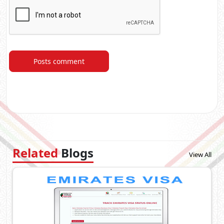
Posts comment
Related
Blogs
View All