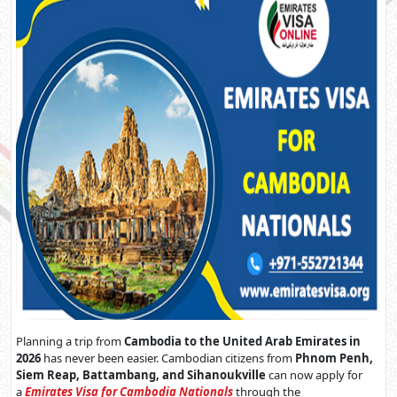
Planning a trip from
Cambodia to the United Arab Emirates in
2026
has never been easier. Cambodian citizens from
Phnom Penh,
Siem Reap, Battambang, and Sihanoukville
can now apply for
a
Emirates Visa for Cambodia Nationals
through the