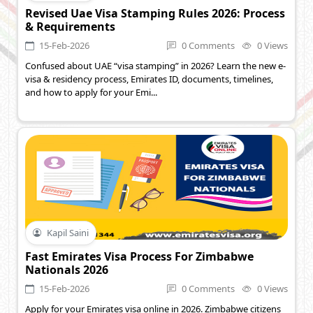
Revised Uae Visa Stamping Rules 2026: Process
& Requirements
15-Feb-2026
0 Comments
0 Views
Confused about UAE “visa stamping” in 2026? Learn the new e-
visa & residency process, Emirates ID, documents, timelines,
and how to apply for your Emi...
Kapil Saini
Fast Emirates Visa Process For Zimbabwe
Nationals 2026
15-Feb-2026
0 Comments
0 Views
Apply for your Emirates visa online in 2026. Zimbabwe citizens