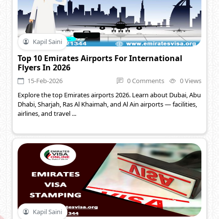
Kapil Saini
Top 10 Emirates Airports For International
Flyers In 2026
15-Feb-2026
0 Comments
0 Views
Explore the top Emirates airports 2026. Learn about Dubai, Abu
Dhabi, Sharjah, Ras Al Khaimah, and Al Ain airports — facilities,
airlines, and travel ...
Kapil Saini