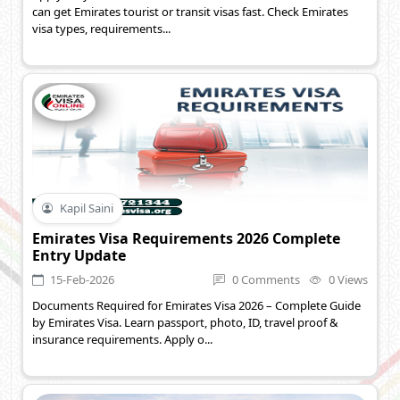
can get Emirates tourist or transit visas fast. Check Emirates
visa types, requirements...
Kapil Saini
Emirates Visa Requirements 2026 Complete
Entry Update
15-Feb-2026
0 Comments
0 Views
Documents Required for Emirates Visa 2026 – Complete Guide
by Emirates Visa. Learn passport, photo, ID, travel proof &
insurance requirements. Apply o...